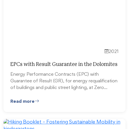
2021
EPCs with Result Guarantee in the Dolomites
Energy Performance Contracts (EPC) with
Guarantee of Result (GR), for energy requalification
of buildings and public street lighting, at Zero…
Read more