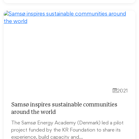
2021
Samsø inspires sustainable communities
around the world
The Samsø Energy Academy (Denmark) led a pilot
project funded by the KR Foundation to share its
experience, build capacity and…