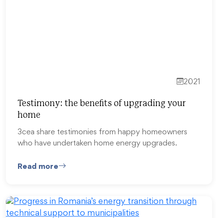
2021
Testimony: the benefits of upgrading your
home
3cea share testimonies from happy homeowners
who have undertaken home energy upgrades.
Read more