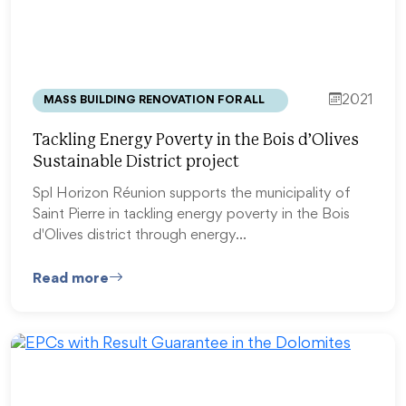
2021
MASS BUILDING RENOVATION FOR ALL
Tackling Energy Poverty in the Bois d’Olives
Sustainable District project
Spl Horizon Réunion supports the municipality of
Saint Pierre in tackling energy poverty in the Bois
d'Olives district through energy…
Read more