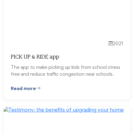
2021
PICK UP & RIDE app
The app to make picking up kids from school stress
free and reduce traffic congestion near schools.
Read more