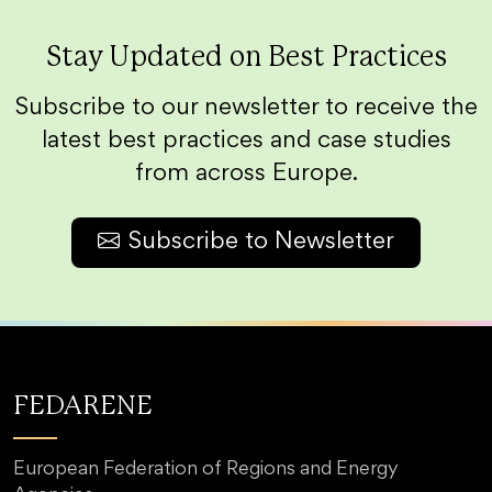
Stay Updated on Best Practices
Subscribe to our newsletter to receive the
latest best practices and case studies
from across Europe.
Subscribe to Newsletter
FEDARENE
European Federation of Regions and Energy