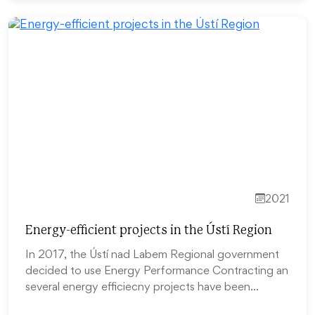
2021
Energy-efficient projects in the Ústí Region
In 2017, the Ústí nad Labem Regional government
decided to use Energy Performance Contracting an
several energy efficiecny projects have been…