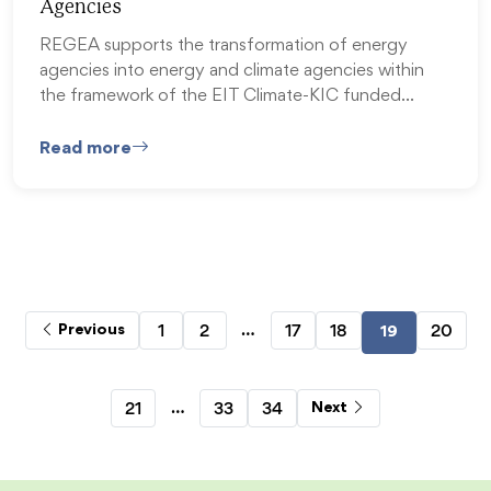
Agencies
REGEA supports the transformation of energy
agencies into energy and climate agencies within
the framework of the EIT Climate-KIC funded…
Read more
…
1
2
17
18
20
Previous
19
…
21
33
34
Next