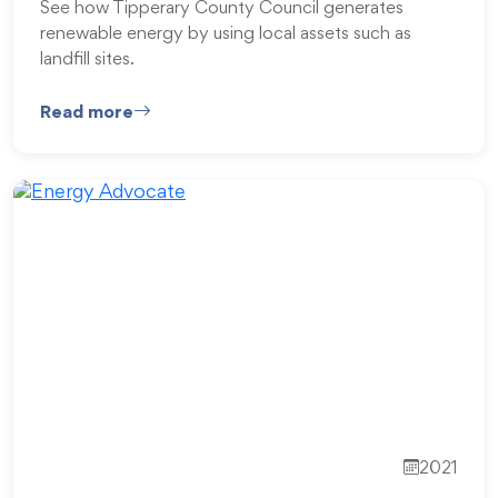
See how Tipperary County Council generates
renewable energy by using local assets such as
landfill sites.
Read more
2021