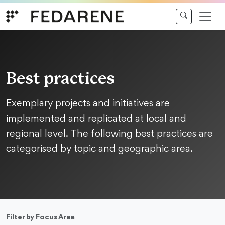
Skip to content
Best practices
Exemplary projects and initiatives are
implemented and replicated at local and
regional level. The following best practices are
categorised by topic and geographic area.
Filter by Focus Area