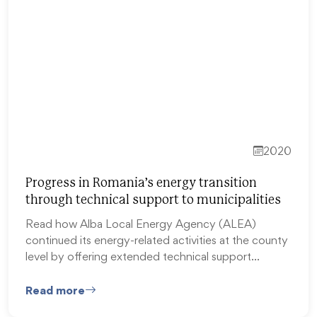
2020
Progress in Romania’s energy transition
through technical support to municipalities
Read how Alba Local Energy Agency (ALEA)
continued its energy-related activities at the county
level by offering extended technical support…
Read more