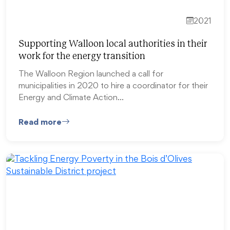
2021
Supporting Walloon local authorities in their
work for the energy transition
The Walloon Region launched a call for
municipalities in 2020 to hire a coordinator for their
Energy and Climate Action…
Read more