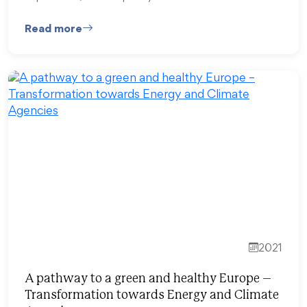
Read more
2021
A pathway to a green and healthy Europe –
Transformation towards Energy and Climate