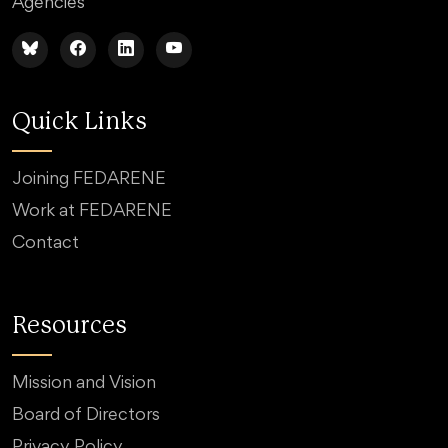
Agencies
Quick Links
Joining FEDARENE
Work at FEDARENE
Contact
Resources
Mission and Vision
Board of Directors