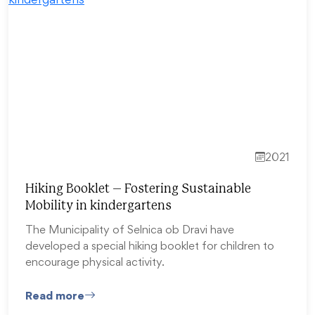
2021
Hiking Booklet – Fostering Sustainable
Mobility in kindergartens
The Municipality of Selnica ob Dravi have
developed a special hiking booklet for children to
encourage physical activity.
Read more