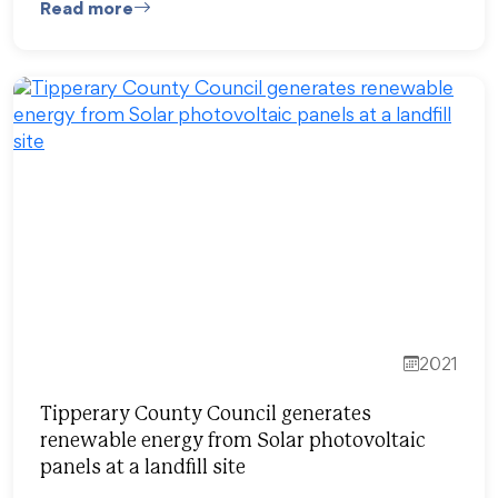
Read more
2021
Tipperary County Council generates
renewable energy from Solar photovoltaic
panels at a landfill site