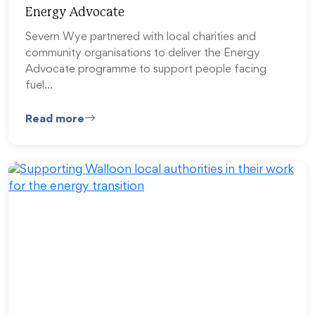
Energy Advocate
Severn Wye partnered with local charities and
community organisations to deliver the Energy
Advocate programme to support people facing
fuel…
Read more