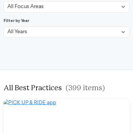
Filter by Year
All Best Practices
(399 items)