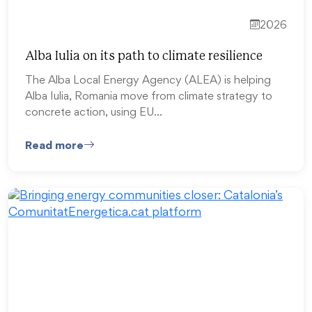
2026
Alba Iulia on its path to climate resilience
The Alba Local Energy Agency (ALEA) is helping
Alba Iulia, Romania move from climate strategy to
concrete action, using EU…
Read more