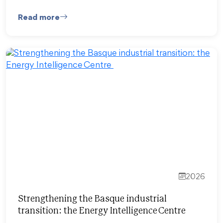
Read more
2026
Strengthening the Basque industrial
transition: the Energy Intelligence Centre