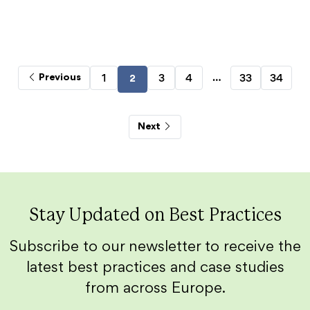
…
1
3
4
33
34
Previous
2
Next
Stay Updated on Best Practices
Subscribe to our newsletter to receive the
latest best practices and case studies
from across Europe.