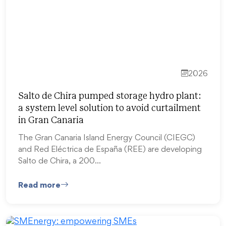
2026
Salto de Chira pumped storage hydro plant:
a system level solution to avoid curtailment
in Gran Canaria
The Gran Canaria Island Energy Council (CIEGC)
and Red Eléctrica de España (REE) are developing
Salto de Chira, a 200…
Read more