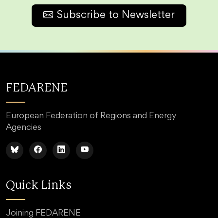
Subscribe to Newsletter
FEDARENE
European Federation of Regions and Energy
Agencies
Quick Links
Joining FEDARENE