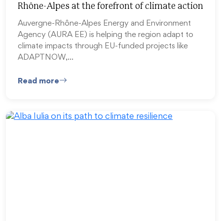
Rhône-Alpes at the forefront of climate action
Auvergne-Rhône-Alpes Energy and Environment
Agency (AURA EE) is helping the region adapt to
climate impacts through EU-funded projects like
ADAPTNOW,…
Read more