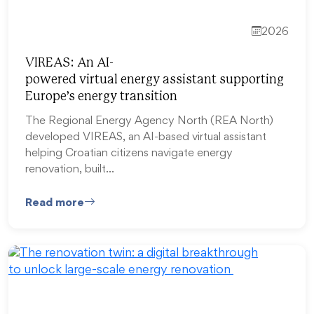
2026
VIREAS: An AI-
powered virtual energy assistant supporting
Europe’s energy transition
The Regional Energy Agency North (REA North)
developed VIREAS, an AI-based virtual assistant
helping Croatian citizens navigate energy
renovation, built…
Read more