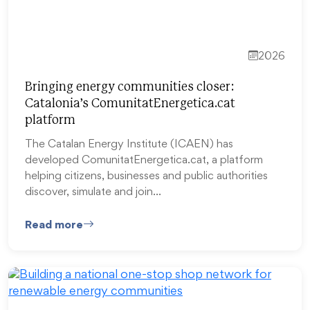
2026
Bringing energy communities closer:
Catalonia’s ComunitatEnergetica.cat
platform
The Catalan Energy Institute (ICAEN) has
developed ComunitatEnergetica.cat, a platform
helping citizens, businesses and public authorities
discover, simulate and join…
Read more