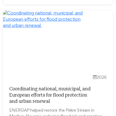
2026
Coordinating national, municipal, and
European efforts for flood protection
and urban renewal
ENERGAP helped restore the Pekre Stream in