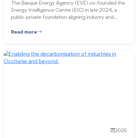
The Basque Energy Agency (EVE) co-founded the
Energy Intelligence Centre (EIC) in late 2024, a
public-private foundation aligning industry and…
Read more
2026