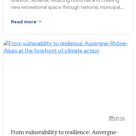
Maribor, Slovenia, reducing flood risk and creating
new recreational space through national, municipal…
Read more
2026
From vulnerability to resilience: Auvergne-