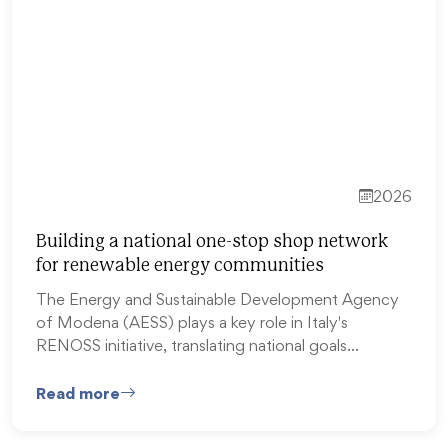
2026
Building a national one-stop shop network
for renewable energy communities
The Energy and Sustainable Development Agency
of Modena (AESS) plays a key role in Italy's
RENOSS initiative, translating national goals…
Read more