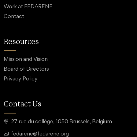
Work at FEDARENE
Contact
Resources
Mission and Vision
Board of Directors
Privacy Policy
Contact Us
27 rue du collège, 1050 Brussels, Belgium
fedarene@fedarene.org