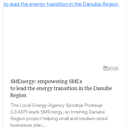
2026
SMEnergy: empowering SMEs
to lead the energy transition in the Danube
Region
The Local Energy Agency Spodnje Podravje
(LEASP) leads SMEnergy, an Interreg Danube
Region project helping small and medium-sized
businesses plan…