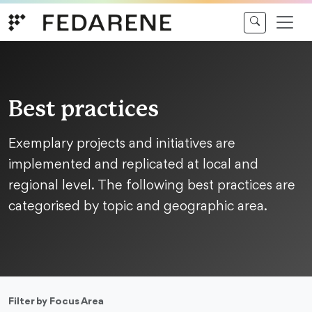
Skip to content
Best practices
Exemplary projects and initiatives are
implemented and replicated at local and
regional level. The following best practices are
categorised by topic and geographic area.
Filter by Focus Area