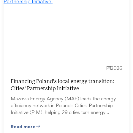
2026
Financing Poland’s local energy transition:
Cities’ Partnership Initiative
Mazovia Energy Agency (MAE) leads the energy
efficiency network in Poland's Cities' Partnership
Initiative (PIM), helping 29 cities turn energy…
Read more