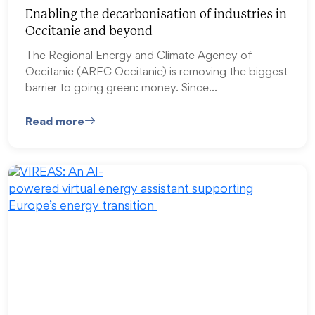
Enabling the decarbonisation of industries in
Occitanie and beyond
The Regional Energy and Climate Agency of
Occitanie (AREC Occitanie) is removing the biggest
barrier to going green: money. Since…
Read more