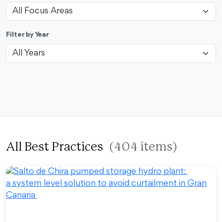
Filter by Year
All Best Practices
(404 items)