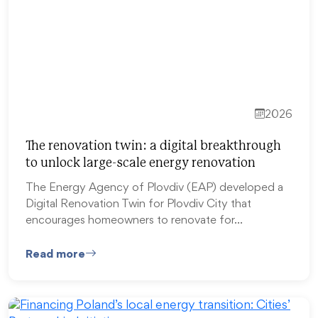
2026
The renovation twin: a digital breakthrough
to unlock large-scale energy renovation
The Energy Agency of Plovdiv (EAP) developed a
Digital Renovation Twin for Plovdiv City that
encourages homeowners to renovate for…
Read more