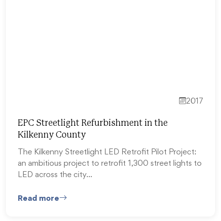
2017
EPC Streetlight Refurbishment in the
Kilkenny County
The Kilkenny Streetlight LED Retrofit Pilot Project:
an ambitious project to retrofit 1,300 street lights to
LED across the city…
Read more