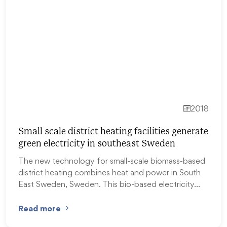
2018
Small scale district heating facilities generate
green electricity in southeast Sweden
The new technology for small-scale biomass-based
district heating combines heat and power in South
East Sweden, Sweden. This bio-based electricity…
Read more