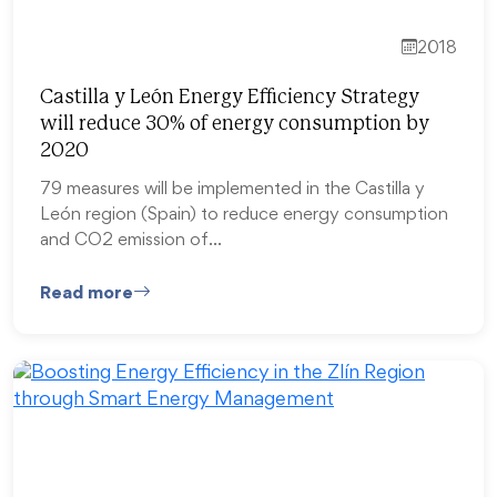
2018
Castilla y León Energy Efficiency Strategy
will reduce 30% of energy consumption by
2020
79 measures will be implemented in the Castilla y
León region (Spain) to reduce energy consumption
and CO2 emission of…
Read more