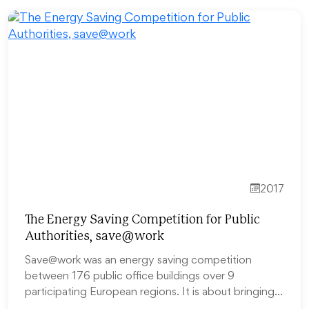
2017
The Energy Saving Competition for Public
Authorities, save@work
Save@work was an energy saving competition
between 176 public office buildings over 9
participating European regions. It is about bringing…