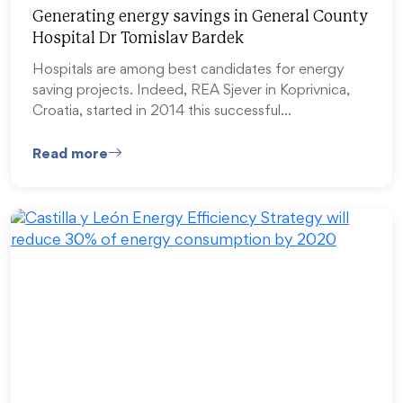
Generating energy savings in General County
Hospital Dr Tomislav Bardek
Hospitals are among best candidates for energy
saving projects. Indeed, REA Sjever in Koprivnica,
Croatia, started in 2014 this successful…
Read more