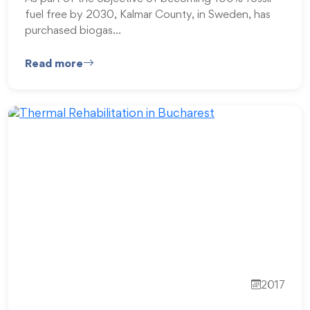
fuel free by 2030, Kalmar County, in Sweden, has
purchased biogas…
Read more
2017