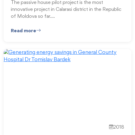
The passive house pilot project is the most
innovative project in Calarasi district in the Republic
of Moldova so far.…
Read more
2018