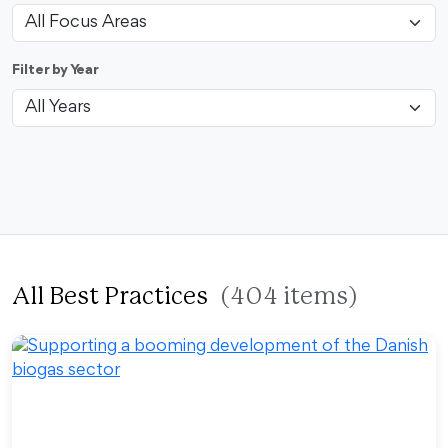
Filter by Year
All Best Practices
(404 items)