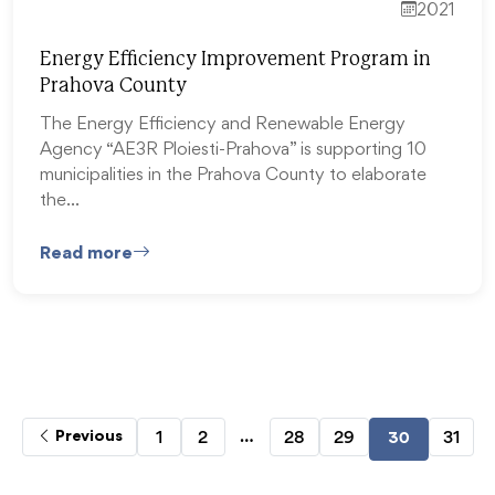
2021
Energy Efficiency Improvement Program in
Prahova County
The Energy Efficiency and Renewable Energy
Agency “AE3R Ploiesti-Prahova” is supporting 10
municipalities in the Prahova County to elaborate
the…
Read more
…
1
2
28
29
31
Previous
30