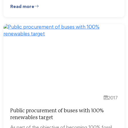
Read more
2017
Public procurement of buses with 100%
renewables target
As part of the objective of becoming 100% fossil