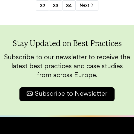
32
33
34
Next
Stay Updated on Best Practices
Subscribe to our newsletter to receive the
latest best practices and case studies
from across Europe.
Subscribe to Newsletter