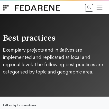
Skip to content
Best practices
Exemplary projects and initiatives are
implemented and replicated at local and
regional level. The following best practices are
categorised by topic and geographic area.
Filter by Focus Area