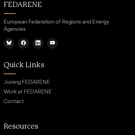
FEDARENE
European Federation of Regions and Energy
Agencies
Quick Links
Joining FEDARENE
Work at FEDARENE
Contact
Resources