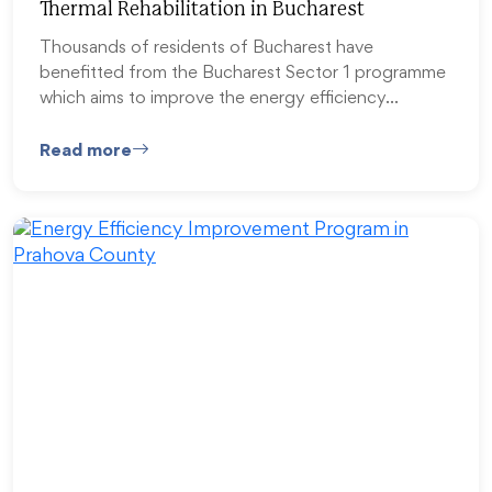
Thermal Rehabilitation in Bucharest
Thousands of residents of Bucharest have
benefitted from the Bucharest Sector 1 programme
which aims to improve the energy efficiency…
Read more