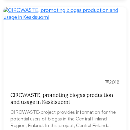
2018
CIRCWASTE, promoting biogas production
and usage in Keskisuomi
CIRCWASTE-project provides information for the
potential users of biogas in the Central Finland
Region, Finland. In this project, Central Finland…