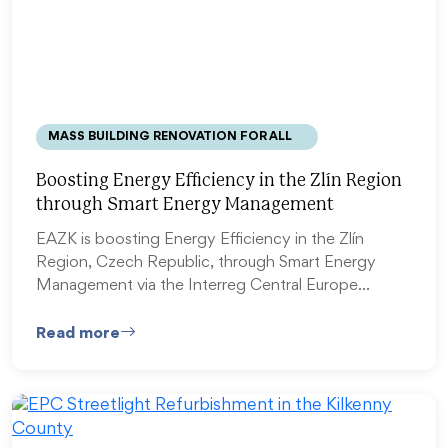
MASS BUILDING RENOVATION FOR ALL
Boosting Energy Efficiency in the Zlín Region
through Smart Energy Management
EAZK is boosting Energy Efficiency in the Zlín
Region, Czech Republic, through Smart Energy
Management via the Interreg Central Europe…
Read more