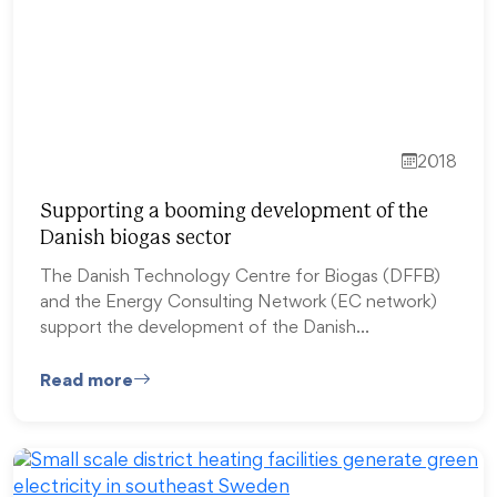
2018
Supporting a booming development of the
Danish biogas sector
The Danish Technology Centre for Biogas (DFFB)
and the Energy Consulting Network (EC network)
support the development of the Danish…
Read more