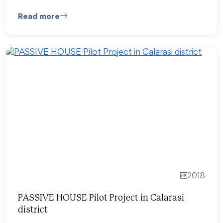
Read more
2018
PASSIVE HOUSE Pilot Project in Calarasi
district