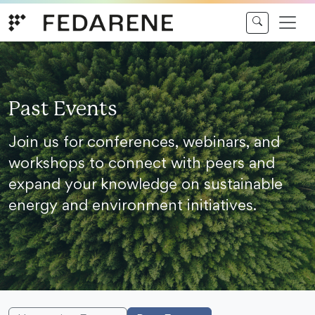
Skip to content
Past Events
Join us for conferences, webinars, and
workshops to connect with peers and
expand your knowledge on sustainable
energy and environment initiatives.