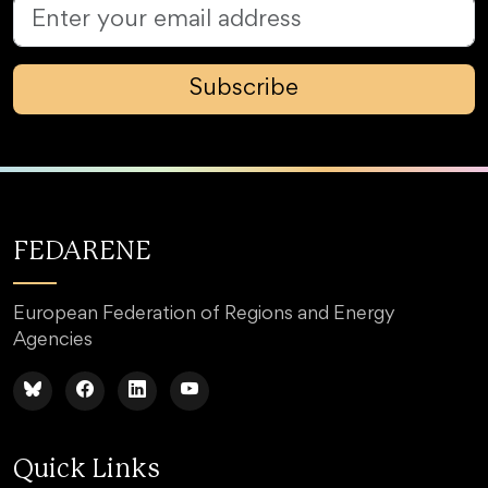
Subscribe
FEDARENE
European Federation of Regions and Energy
Agencies
Quick Links