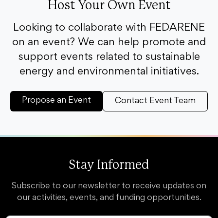
Host Your Own Event
Looking to collaborate with FEDARENE
on an event? We can help promote and
support events related to sustainable
energy and environmental initiatives.
Propose an Event
Contact Event Team
Stay Informed
Subscribe to our newsletter to receive updates on
our activities, events, and funding opportunities.