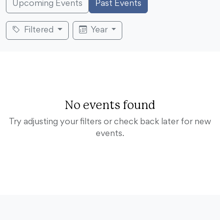
Upcoming Events
Past Events
Filtered
Year
No events found
Try adjusting your filters or check back later for new
events.