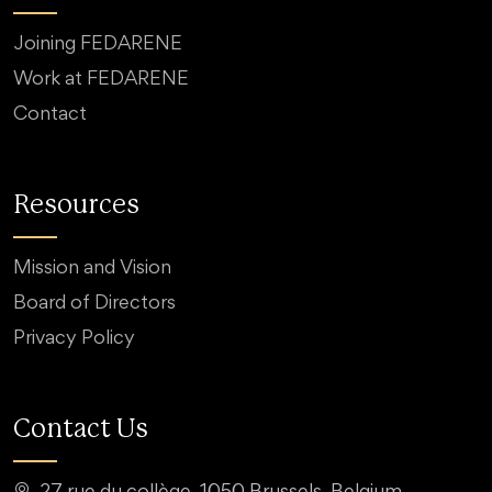
Joining FEDARENE
Work at FEDARENE
Contact
Resources
Mission and Vision
Board of Directors
Privacy Policy
Contact Us