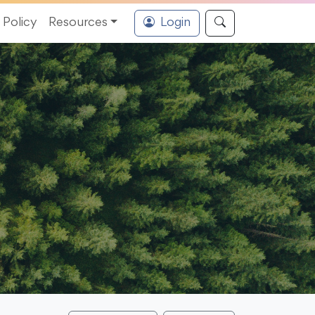
Policy
Resources
Login