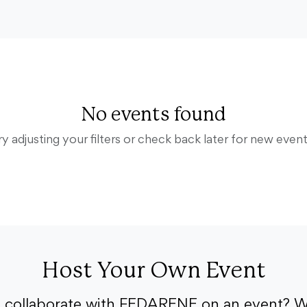
No events found
ry adjusting your filters or check back later for new event
Host Your Own Event
o collaborate with FEDARENE on an event? W