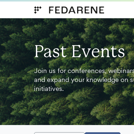
Skip to content
Past Events
Join us for conferences, webinar
and expand your knowledge on s
initiatives.