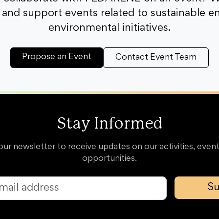
and support events related to sustainable e
environmental initiatives.
Propose an Event
Contact Event Team
Stay Informed
our newsletter to receive updates on our activities, event
opportunities.
Su