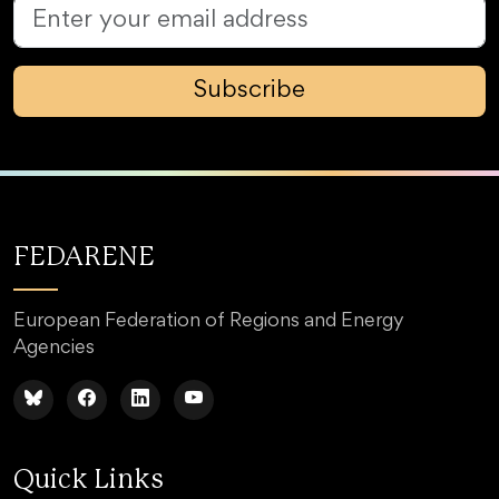
Subscribe
FEDARENE
European Federation of Regions and Energy
Agencies
Quick Links