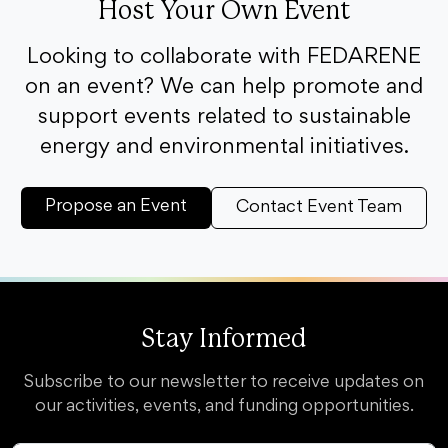
Host Your Own Event
Looking to collaborate with FEDARENE
on an event? We can help promote and
support events related to sustainable
energy and environmental initiatives.
Propose an Event
Contact Event Team
Stay Informed
Subscribe to our newsletter to receive updates on
our activities, events, and funding opportunities.