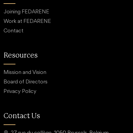
Joining FEDARENE
Work at FEDARENE
Contact
Resources
Mission and Vision
Board of Directors
Privacy Policy
Contact Us