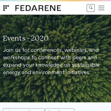
Skip to content
Events - 2020
Join us for conferences, webinars, and
workshops to connect with peers and
expand your knowledge on sustainable
energy and environment initiatives.