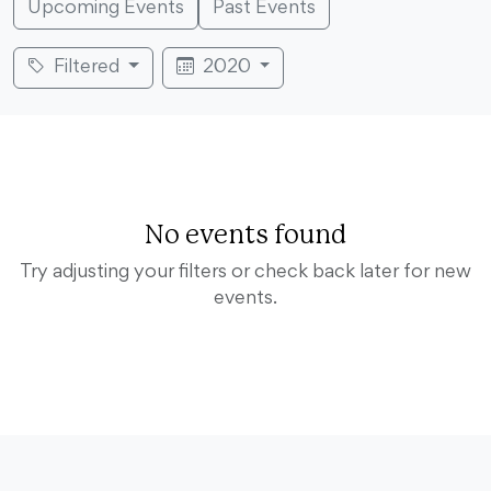
Upcoming Events
Past Events
Filtered
2020
No events found
Try adjusting your filters or check back later for new
events.