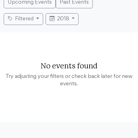
Upcoming Events
Past Events
Filtered
2018
No events found
Try adjusting your filters or check back later for new
events.