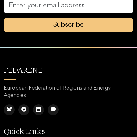
Subscribe
FEDARENE
European Federation of Regions and Energy
Agencies
Quick Links