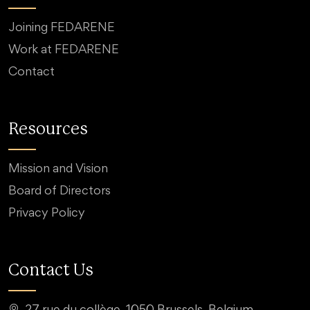
Joining FEDARENE
Work at FEDARENE
Contact
Resources
Mission and Vision
Board of Directors
Privacy Policy
Contact Us