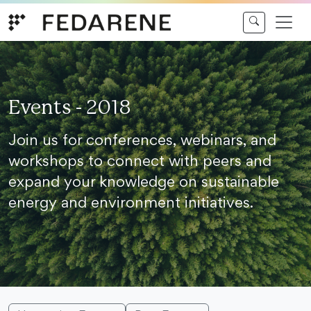
Skip to content
Events - 2018
Join us for conferences, webinars, and
workshops to connect with peers and
expand your knowledge on sustainable
energy and environment initiatives.