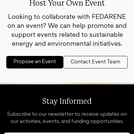
Host Your Own Event
Looking to collaborate with FEDARENE
on an event? We can help promote and
support events related to sustainable
energy and environmental initiatives.
Propose an Event
Contact Event Team
Stay Informed
Subscribe to our newsletter to receive updates on
our activities, events, and funding opportunities.