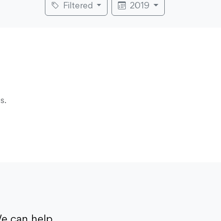
Filtered
2019
s.
e can help