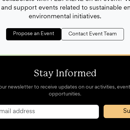
and support events related to sustainable e
environmental initiatives.
Propose an Event
Contact Event Team
Stay Informed
our newsletter to receive updates on our activities, event
opportunities.
Su