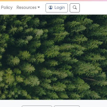
Policy
Resources
Login