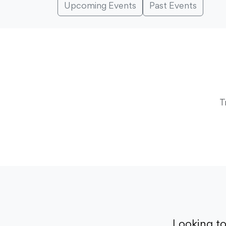
Upcoming Events
Past Events
T
Looking t