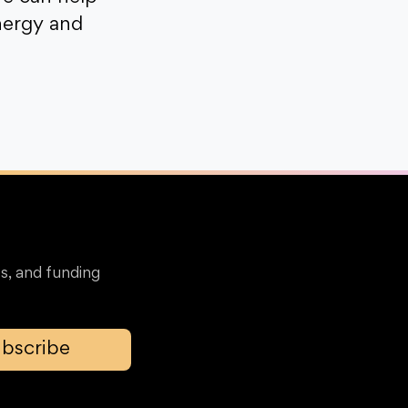
nergy and
s, and funding
bscribe