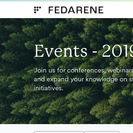
Skip to content
Events - 201
Join us for conferences, webinar
and expand your knowledge on s
initiatives.