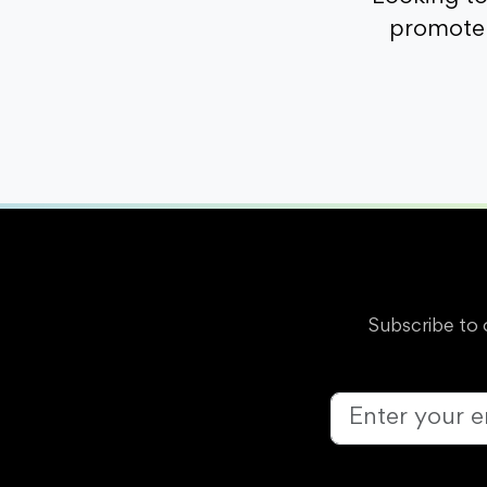
promote 
Subscribe to 