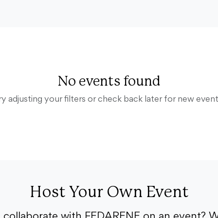
No events found
ry adjusting your filters or check back later for new event
Host Your Own Event
o collaborate with FEDARENE on an event? W