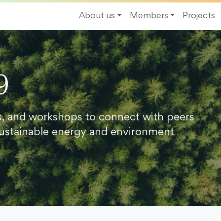
About us
Members
Projects
9
s, and workshops to connect with peers
ustainable energy and environment