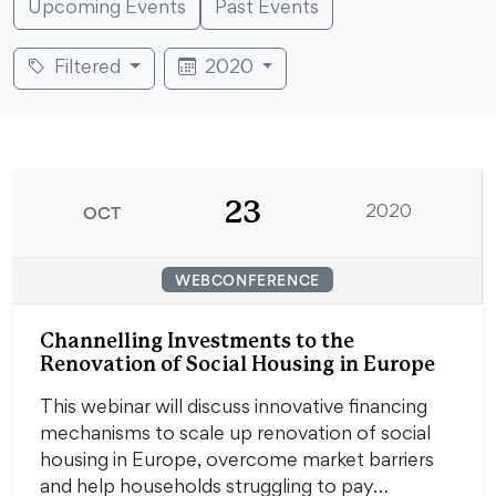
Upcoming Events
Past Events
Filtered
2020
23
OCT
2020
WEBCONFERENCE
Channelling Investments to the
Renovation of Social Housing in Europe
This webinar will discuss innovative financing
mechanisms to scale up renovation of social
housing in Europe, overcome market barriers
and help households struggling to pay…