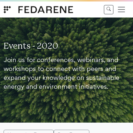
Skip to content
Events - 2020
Join us for conferences, webinars, and
workshops to connect with peers and
expand your knowledge on sustainable
energy and environment initiatives.