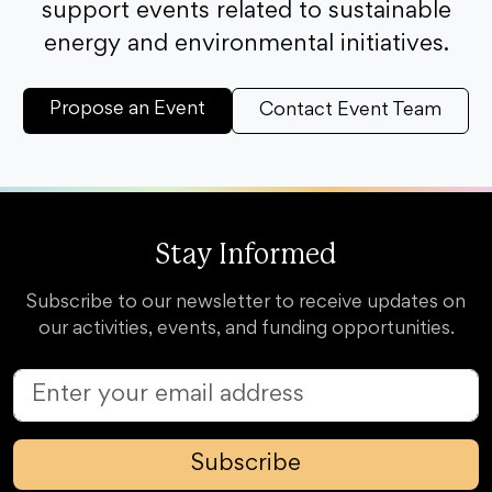
support events related to sustainable
energy and environmental initiatives.
Propose an Event
Contact Event Team
Stay Informed
Subscribe to our newsletter to receive updates on
our activities, events, and funding opportunities.
Subscribe