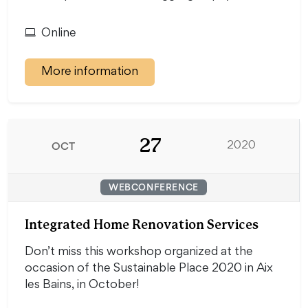
Online
More information
27
OCT
2020
WEBCONFERENCE
Integrated Home Renovation Services
Don’t miss this workshop organized at the
occasion of the Sustainable Place 2020 in Aix
les Bains, in October!