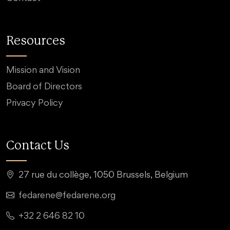
Resources
Mission and Vision
Board of Directors
Privacy Policy
Contact Us
27 rue du collège, 1050 Brussels, Belgium
fedarene@fedarene.org
+32 2 646 82 10