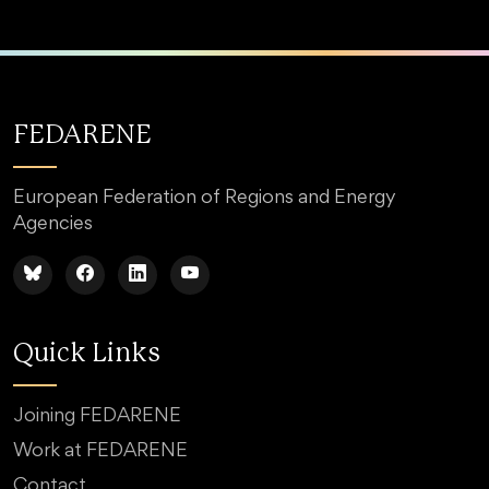
FEDARENE
European Federation of Regions and Energy
Agencies
Quick Links
Joining FEDARENE
Work at FEDARENE
Contact