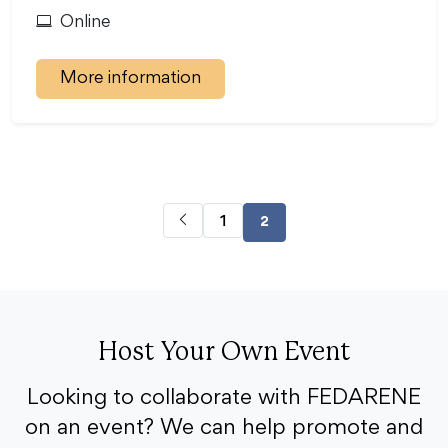
Online
More information
1
2
Host Your Own Event
Looking to collaborate with FEDARENE
on an event? We can help promote and