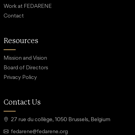
Work at FEDARENE
Contact
Resources
Mission and Vision
Board of Directors
Privacy Policy
Contact Us
27 rue du collège, 1050 Brussels, Belgium
fedarene@fedarene.org