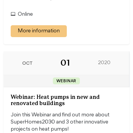
Online
More information
01
OCT
2020
WEBINAR
Webinar: Heat pumps in new and
renovated buildings
Join this Webinar and find out more about
SuperHomes2030 and 3 other innovative
projects on heat pumps!