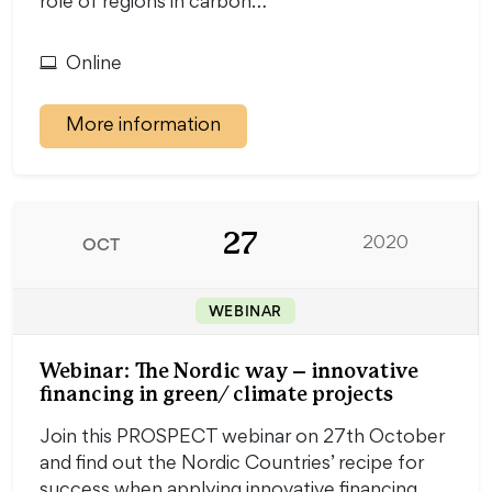
role of regions in carbon…
Online
More information
27
OCT
2020
WEBINAR
Webinar: The Nordic way – innovative
financing in green/ climate projects
Join this PROSPECT webinar on 27th October
and find out the Nordic Countries’ recipe for
success when applying innovative financing.