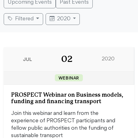
Upcoming Events
Past Events
Filtered
2020
02
JUL
2020
WEBINAR
PROSPECT Webinar on Business models,
funding and financing transport
Join this webinar and learn from the
experience of PROSPECT participants and
fellow public authorities on the funding of
sustainable transport