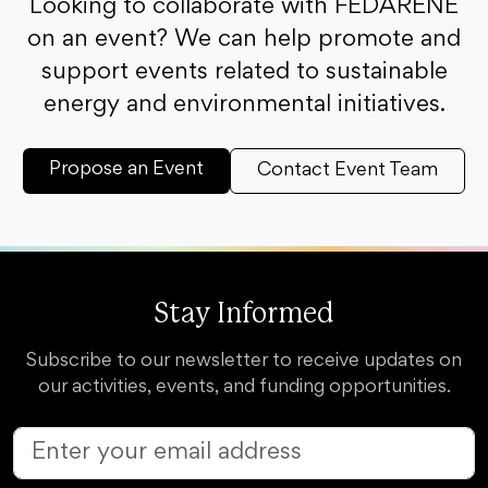
Looking to collaborate with FEDARENE
on an event? We can help promote and
support events related to sustainable
energy and environmental initiatives.
Propose an Event
Contact Event Team
Stay Informed
Subscribe to our newsletter to receive updates on
our activities, events, and funding opportunities.