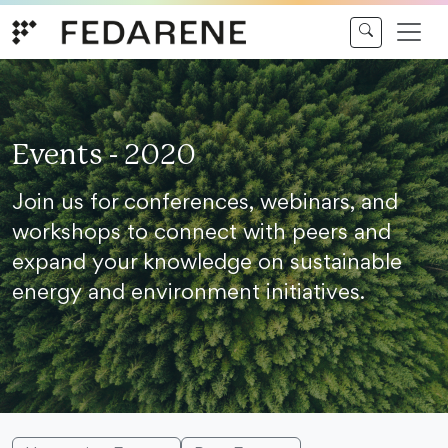
Skip to content
Events - 2020
Join us for conferences, webinars, and
workshops to connect with peers and
expand your knowledge on sustainable
energy and environment initiatives.