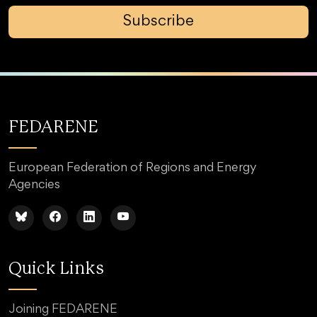
Subscribe
FEDARENE
European Federation of Regions and Energy
Agencies
Quick Links
Joining FEDARENE