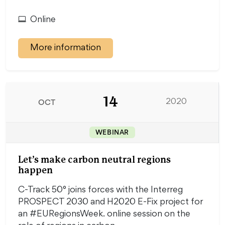
Online
More information
14
OCT
2020
WEBINAR
Let’s make carbon neutral regions
happen
C-Track 50° joins forces with the Interreg
PROSPECT 2030 and H2020 E-Fix project for
an #EURegionsWeek. online session on the