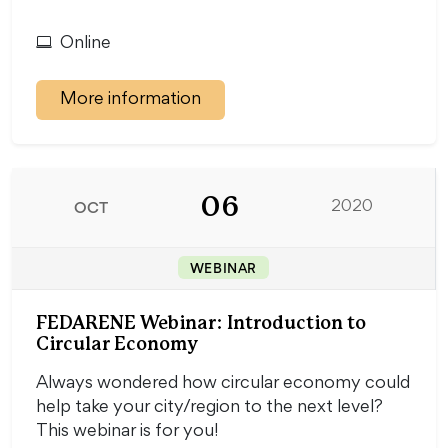
Online
More information
06
OCT
2020
WEBINAR
FEDARENE Webinar: Introduction to
Circular Economy
Always wondered how circular economy could
help take your city/region to the next level?
This webinar is for you!