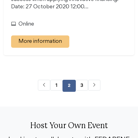
Date: 27 October 2020 12:00…
Online
More information
1
3
2
Host Your Own Event