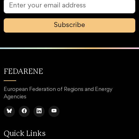
Subscribe
FEDARENE
European Federation of Regions and Energy
Agencies
Quick Links