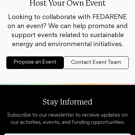
Host Your Own Event
Looking to collaborate with FEDARENE
on an event? We can help promote and
support events related to sustainable
energy and environmental initiatives.
Propose an Event
Contact Event Team
Stay Informed
Subscribe to our newsletter to receive updates on
our activities, events, and funding opportunities.