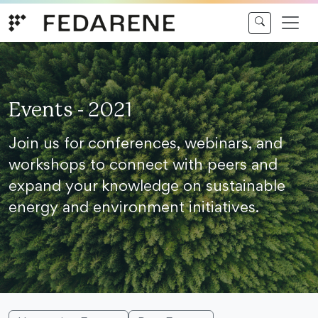
Skip to content
Events - 2021
Join us for conferences, webinars, and
workshops to connect with peers and
expand your knowledge on sustainable
energy and environment initiatives.