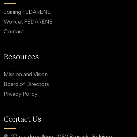
Joining FEDARENE
Work at FEDARENE
Contact
Resources
Mission and Vision
Board of Directors
Privacy Policy
Contact Us