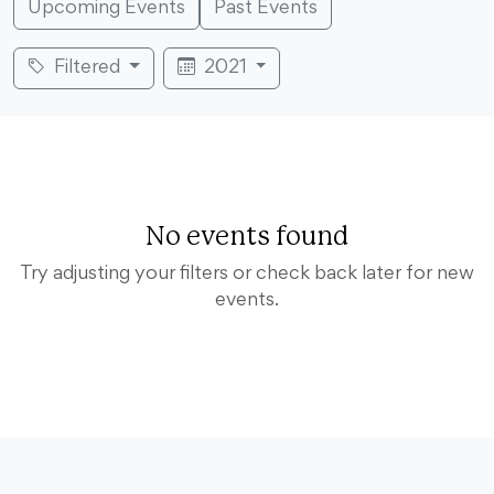
Upcoming Events
Past Events
Filtered
2021
No events found
Try adjusting your filters or check back later for new
events.