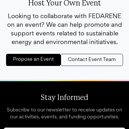
Host Your Own Event
Looking to collaborate with FEDARENE
on an event? We can help promote and
support events related to sustainable
energy and environmental initiatives.
Propose an Event
Contact Event Team
Stay Informed
Subscribe to our newsletter to receive updates on
our activities, events, and funding opportunities.