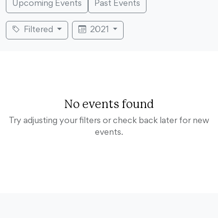
Upcoming Events
Past Events
Filtered
2021
No events found
Try adjusting your filters or check back later for new
events.