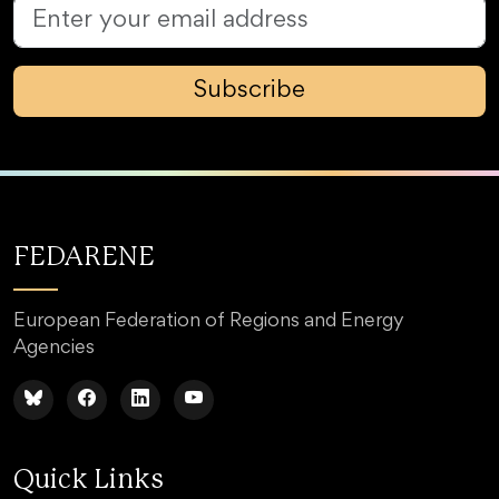
Subscribe
FEDARENE
European Federation of Regions and Energy
Agencies
Quick Links