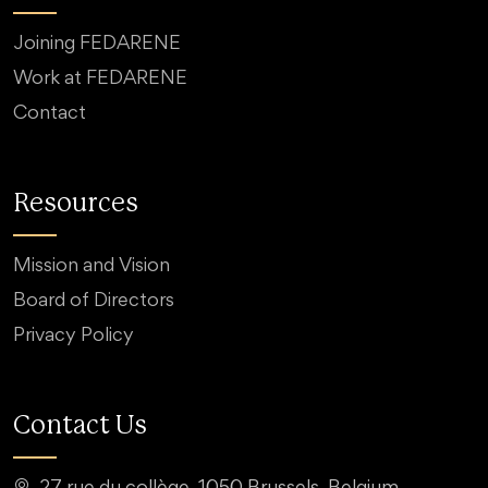
Joining FEDARENE
Work at FEDARENE
Contact
Resources
Mission and Vision
Board of Directors
Privacy Policy
Contact Us