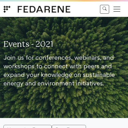
Skip to content
Events - 2021
Join us for conferences, webinars, and
workshops to connect with peers and
expand your knowledge on sustainable
energy and environment initiatives.