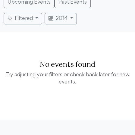
Upcoming Events
Past Events
Filtered
2014
No events found
Try adjusting your filters or check back later for new
events.