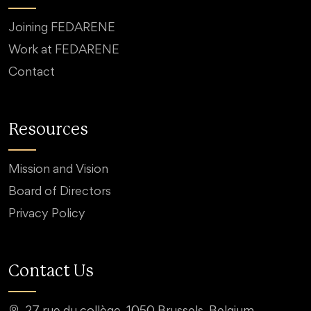
Joining FEDARENE
Work at FEDARENE
Contact
Resources
Mission and Vision
Board of Directors
Privacy Policy
Contact Us