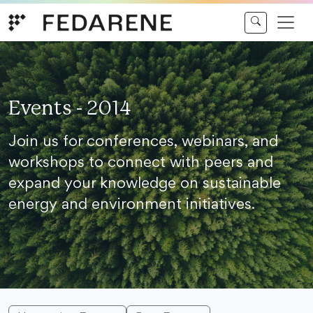
Skip to content
Events - 2014
Join us for conferences, webinars, and
workshops to connect with peers and
expand your knowledge on sustainable
energy and environment initiatives.