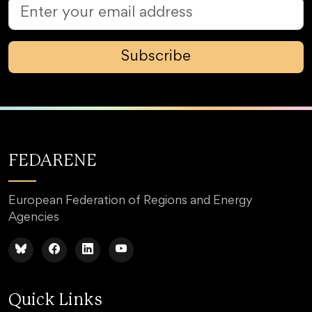
Subscribe
FEDARENE
European Federation of Regions and Energy
Agencies
Quick Links