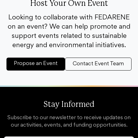
Host Your Own Event
Looking to collaborate with FEDARENE
on an event? We can help promote and
support events related to sustainable
energy and environmental initiatives.
Propose an Event
Contact Event Team
Stay Informed
Subscribe to our newsletter to receive updates on
our activities, events, and funding opportunities.