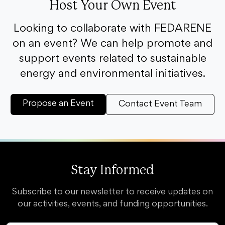
Host Your Own Event
Looking to collaborate with FEDARENE
on an event? We can help promote and
support events related to sustainable
energy and environmental initiatives.
Propose an Event
Contact Event Team
Stay Informed
Subscribe to our newsletter to receive updates on
our activities, events, and funding opportunities.