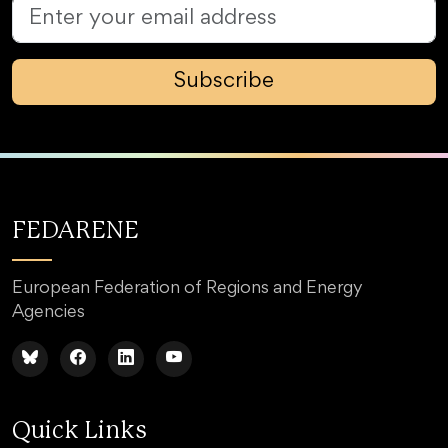
Subscribe
FEDARENE
European Federation of Regions and Energy
Agencies
Quick Links