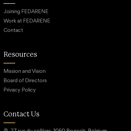
Joining FEDARENE
Work at FEDARENE
Contact
Resources
Mission and Vision
Board of Directors
Privacy Policy
Contact Us