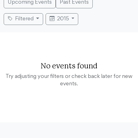
Upcoming Events
Past Events
Filtered
2015
No events found
Try adjusting your filters or check back later for new
events.