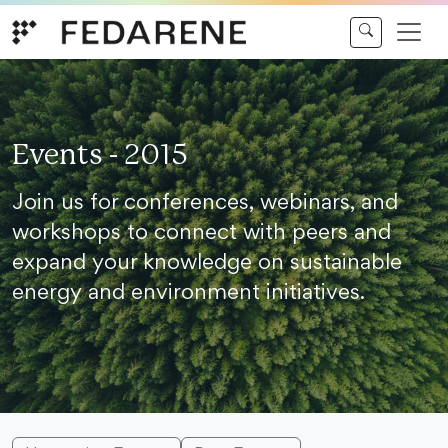
Skip to content
Events - 2015
Join us for conferences, webinars, and
workshops to connect with peers and
expand your knowledge on sustainable
energy and environment initiatives.