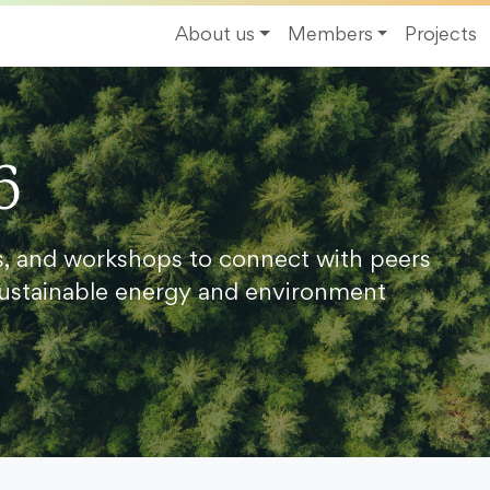
About us
Members
Projects
6
s, and workshops to connect with peers
ustainable energy and environment