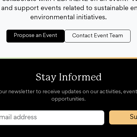
and support events related to sustainable e
environmental initiatives.
Propose an Event
Contact Event Team
Stay Informed
our newsletter to receive updates on our activities, event
opportunities.
Su