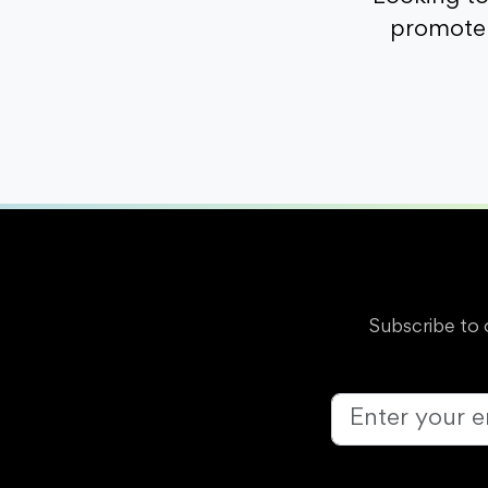
promote 
Subscribe to 