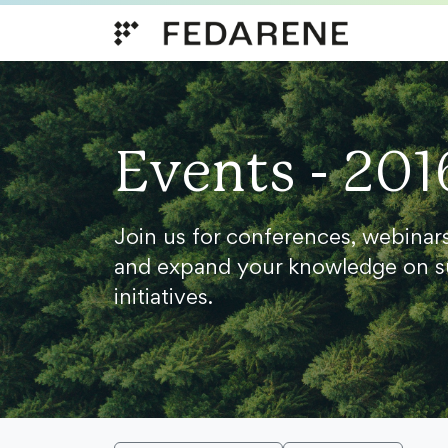
Skip to content
Events - 201
Join us for conferences, webinar
and expand your knowledge on s
initiatives.