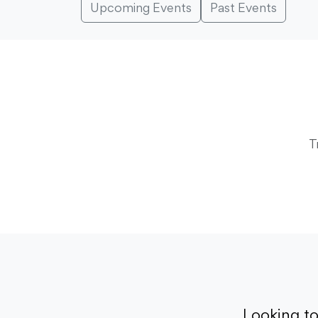
Upcoming Events
Past Events
T
Looking t