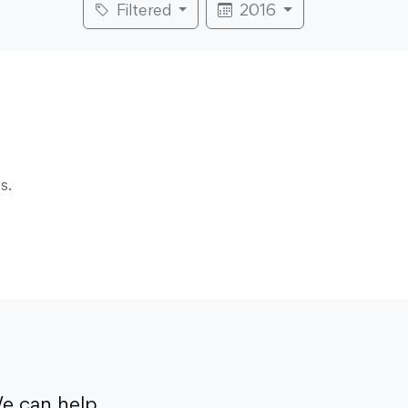
Filtered
2016
s.
e can help