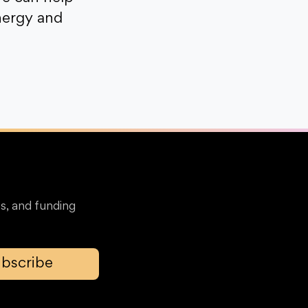
nergy and
s, and funding
bscribe