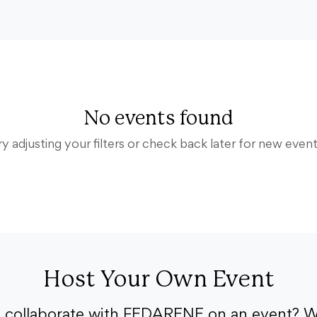
No events found
ry adjusting your filters or check back later for new event
Host Your Own Event
o collaborate with FEDARENE on an event? W