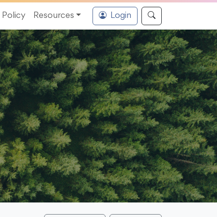
Policy
Resources
Login