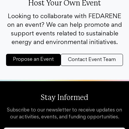
Host Your Own Event
Looking to collaborate with FEDARENE
on an event? We can help promote and
support events related to sustainable
energy and environmental initiatives.
Propose an Event
Contact Event Team
Stay Informed
Subscribe to our newsletter to receive updates on
our activities, events, and funding opportunities.