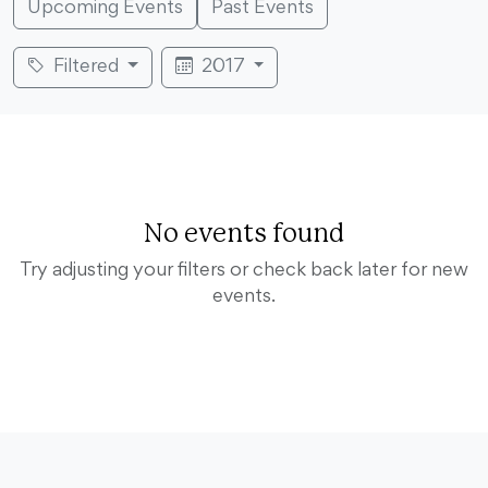
Upcoming Events
Past Events
Filtered
2017
No events found
Try adjusting your filters or check back later for new
events.