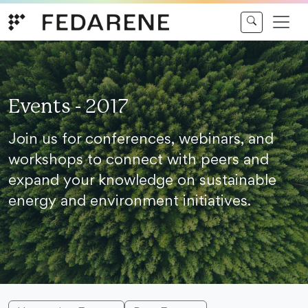
Skip to content
Events - 2017
Join us for conferences, webinars, and
workshops to connect with peers and
expand your knowledge on sustainable
energy and environment initiatives.