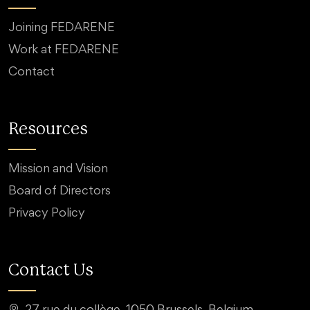
Joining FEDARENE
Work at FEDARENE
Contact
Resources
Mission and Vision
Board of Directors
Privacy Policy
Contact Us