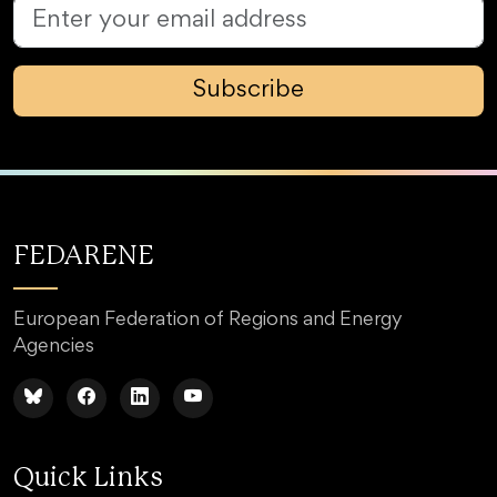
Subscribe
FEDARENE
European Federation of Regions and Energy
Agencies
Quick Links