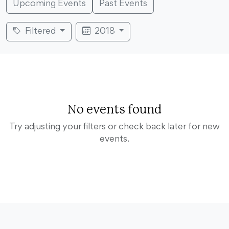
Upcoming Events
Past Events
Filtered
2018
No events found
Try adjusting your filters or check back later for new
events.