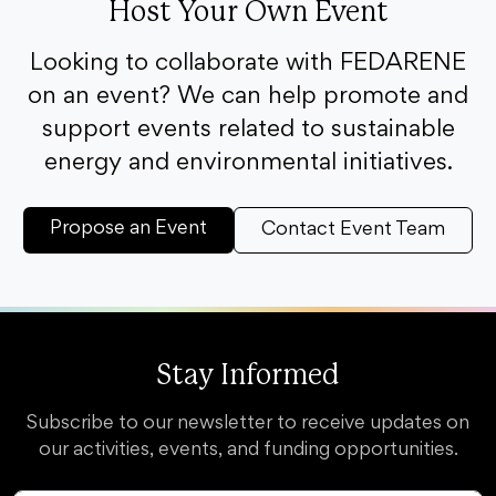
Host Your Own Event
Looking to collaborate with FEDARENE
on an event? We can help promote and
support events related to sustainable
energy and environmental initiatives.
Propose an Event
Contact Event Team
Stay Informed
Subscribe to our newsletter to receive updates on
our activities, events, and funding opportunities.