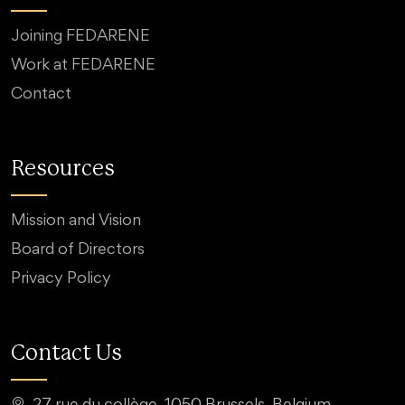
Joining FEDARENE
Work at FEDARENE
Contact
Resources
Mission and Vision
Board of Directors
Privacy Policy
Contact Us