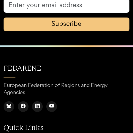
Subscribe
FEDARENE
European Federation of Regions and Energy
Agencies
Quick Links