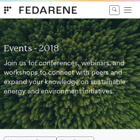
Skip to content
Events - 2018
Join us for conferences, webinars, and
workshops to connect with peers and
expand your knowledge on sustainable
energy and environment initiatives.