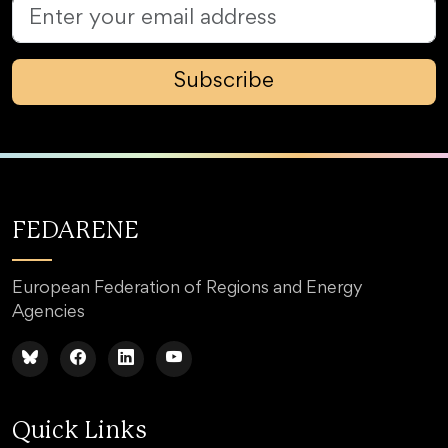
Subscribe
FEDARENE
European Federation of Regions and Energy
Agencies
Quick Links