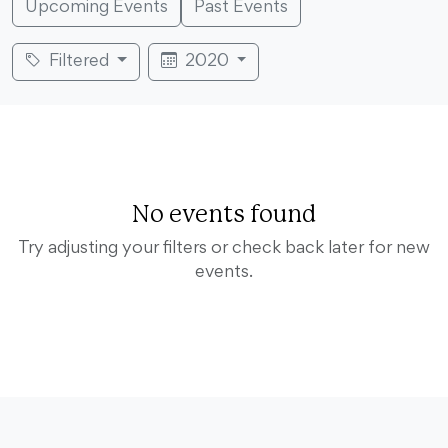
Upcoming Events
Past Events
Filtered
2020
No events found
Try adjusting your filters or check back later for new
events.