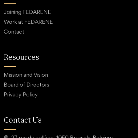
Joining FEDARENE
Work at FEDARENE
Contact
Resources
Mission and Vision
Board of Directors
Privacy Policy
Contact Us