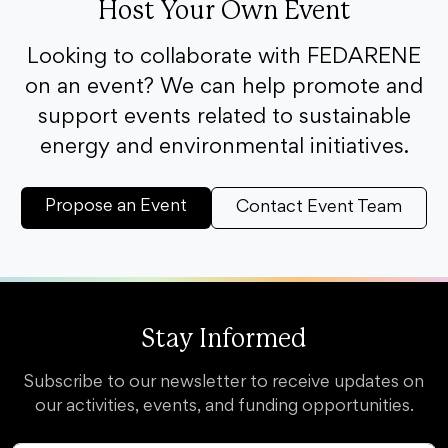
Host Your Own Event
Looking to collaborate with FEDARENE
on an event? We can help promote and
support events related to sustainable
energy and environmental initiatives.
Propose an Event
Contact Event Team
Stay Informed
Subscribe to our newsletter to receive updates on
our activities, events, and funding opportunities.