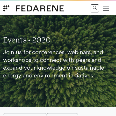
Skip to content
Events - 2020
Join us for conferences, webinars, and
workshops to connect with peers and
expand your knowledge on sustainable
energy and environment initiatives.