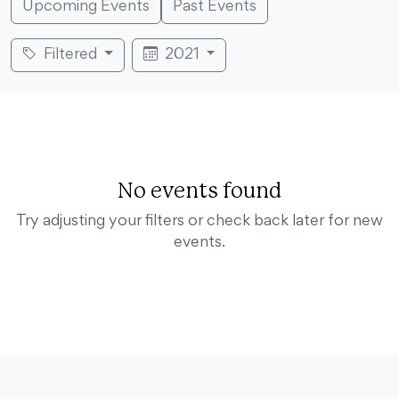
Upcoming Events
Past Events
Filtered
2021
No events found
Try adjusting your filters or check back later for new
events.