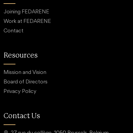
Joining FEDARENE
Work at FEDARENE
Contact
Resources
Mission and Vision
Board of Directors
Privacy Policy
Contact Us