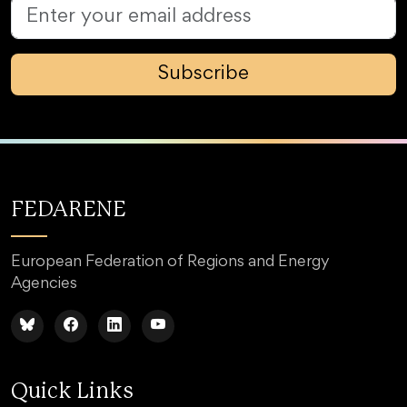
Subscribe
FEDARENE
European Federation of Regions and Energy
Agencies
Quick Links