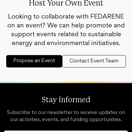
Host Your Own Event
Looking to collaborate with FEDARENE
on an event? We can help promote and
support events related to sustainable
energy and environmental initiatives.
Propose an Event
Contact Event Team
Stay Informed
Subscribe to our newsletter to receive updates on
our activities, events, and funding opportunities.