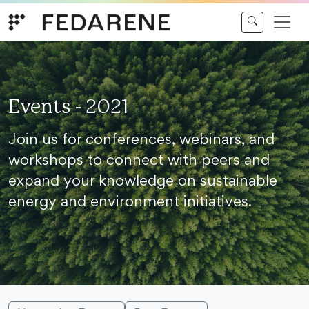
Skip to content
Events - 2021
Join us for conferences, webinars, and
workshops to connect with peers and
expand your knowledge on sustainable
energy and environment initiatives.