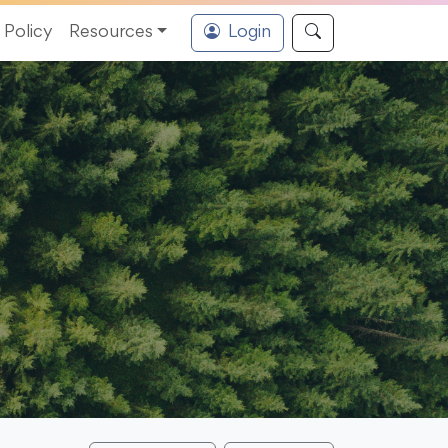
Policy
Resources
Login