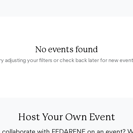
No events found
ry adjusting your filters or check back later for new event
Host Your Own Event
o collaborate with FEDARENE on an event? W