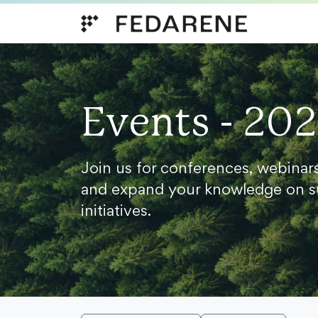
Skip to content
Events - 20
Join us for conferences, webinar
and expand your knowledge on s
initiatives.