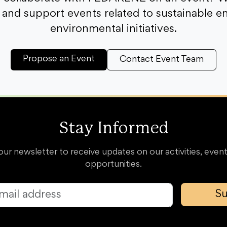
and support events related to sustainable e
environmental initiatives.
Propose an Event
Contact Event Team
Stay Informed
our newsletter to receive updates on our activities, event
opportunities.
Su