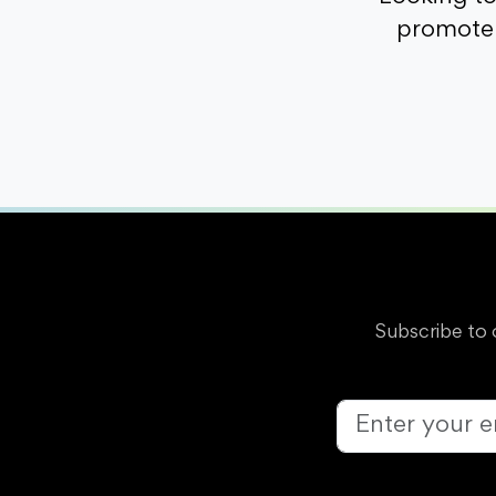
promote 
Subscribe to 