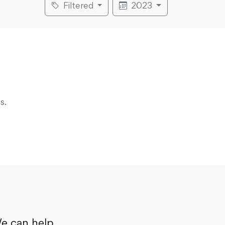
Filtered
2023
s.
e can help