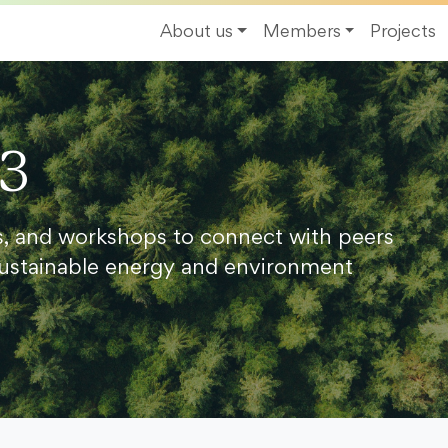
About us
Members
Projects
23
s, and workshops to connect with peers
ustainable energy and environment