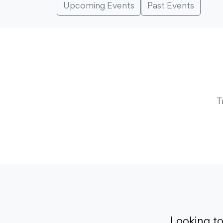
Upcoming Events
Past Events
T
Looking t