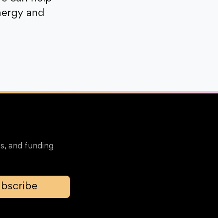
nergy and
s, and funding
bscribe