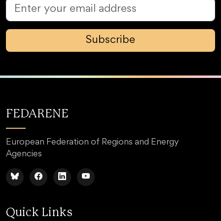
Subscribe
FEDARENE
European Federation of Regions and Energy
Agencies
Quick Links