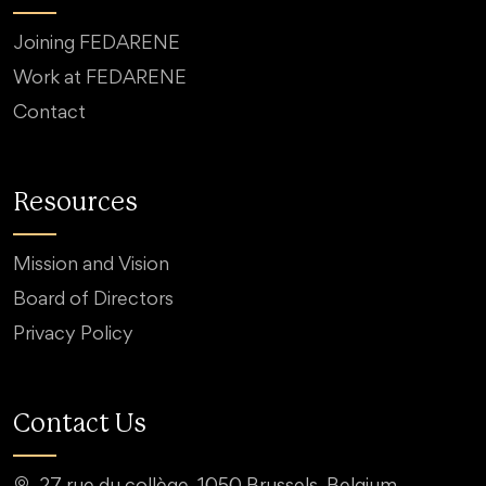
Joining FEDARENE
Work at FEDARENE
Contact
Resources
Mission and Vision
Board of Directors
Privacy Policy
Contact Us