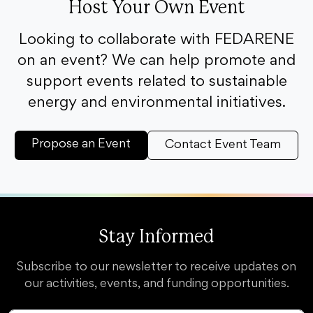
Host Your Own Event
Looking to collaborate with FEDARENE
on an event? We can help promote and
support events related to sustainable
energy and environmental initiatives.
Propose an Event
Contact Event Team
Stay Informed
Subscribe to our newsletter to receive updates on
our activities, events, and funding opportunities.