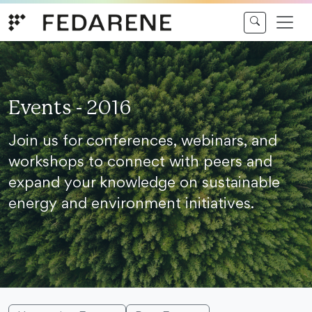
Skip to content
Events - 2016
Join us for conferences, webinars, and
workshops to connect with peers and
expand your knowledge on sustainable
energy and environment initiatives.