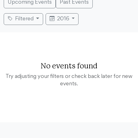
Upcoming Events
Past Events
Filtered
2016
No events found
Try adjusting your filters or check back later for new
events.