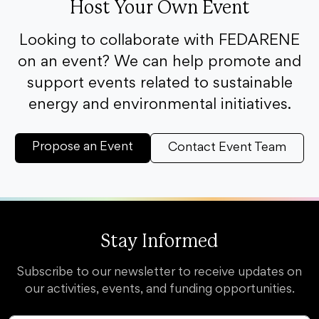
Host Your Own Event
Looking to collaborate with FEDARENE
on an event? We can help promote and
support events related to sustainable
energy and environmental initiatives.
Propose an Event
Contact Event Team
Stay Informed
Subscribe to our newsletter to receive updates on
our activities, events, and funding opportunities.