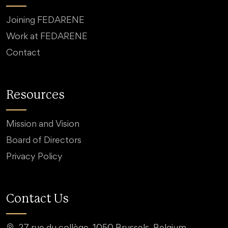
Joining FEDARENE
Work at FEDARENE
Contact
Resources
Mission and Vision
Board of Directors
Privacy Policy
Contact Us