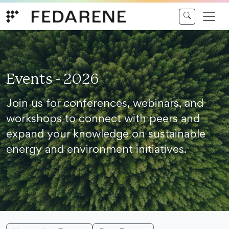
Skip to content
Events - 2026
Join us for conferences, webinars, and
workshops to connect with peers and
expand your knowledge on sustainable
energy and environment initiatives.