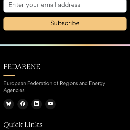
Subscribe
FEDARENE
European Federation of Regions and Energy
Agencies
Quick Links