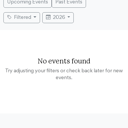
Upcoming Events
Past Events
Filtered
2026
No events found
Try adjusting your filters or check back later for new
events.