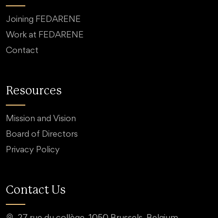
Joining FEDARENE
Work at FEDARENE
Contact
Resources
Mission and Vision
Board of Directors
Privacy Policy
Contact Us