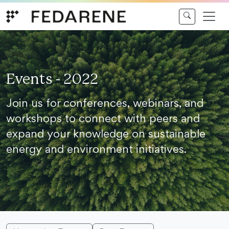
Skip to content
Events - 2022
Join us for conferences, webinars, and
workshops to connect with peers and
expand your knowledge on sustainable
energy and environment initiatives.