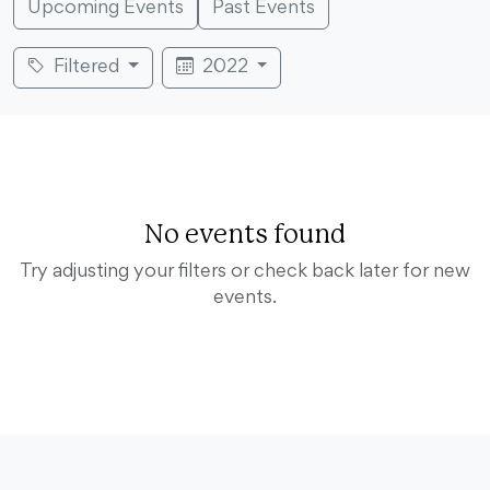
Upcoming Events
Past Events
Filtered
2022
No events found
Try adjusting your filters or check back later for new
events.