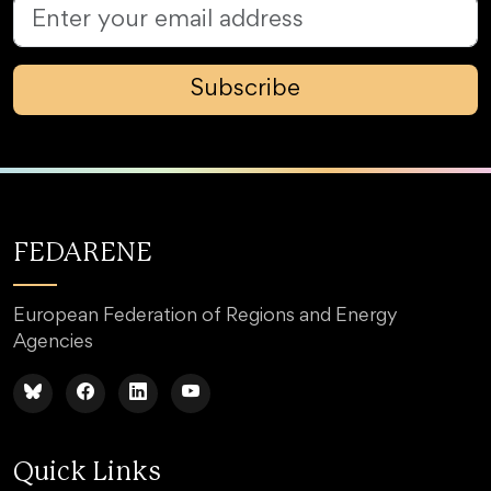
Subscribe
FEDARENE
European Federation of Regions and Energy
Agencies
Quick Links