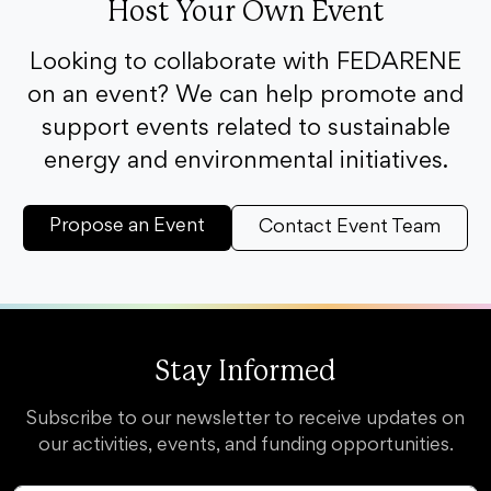
Host Your Own Event
Looking to collaborate with FEDARENE
on an event? We can help promote and
support events related to sustainable
energy and environmental initiatives.
Propose an Event
Contact Event Team
Stay Informed
Subscribe to our newsletter to receive updates on
our activities, events, and funding opportunities.