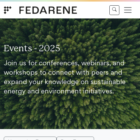
Skip to content
Events - 2025
Join us for conferences, webinars, and
workshops to connect with peers and
expand your knowledge on sustainable
energy and environment initiatives.