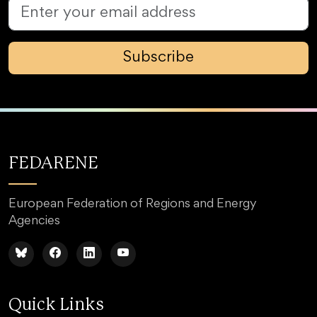
Subscribe
FEDARENE
European Federation of Regions and Energy
Agencies
Quick Links