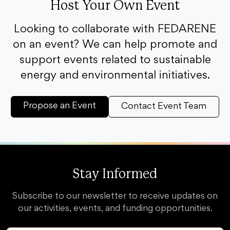
Host Your Own Event
Looking to collaborate with FEDARENE
on an event? We can help promote and
support events related to sustainable
energy and environmental initiatives.
Propose an Event
Contact Event Team
Stay Informed
Subscribe to our newsletter to receive updates on
our activities, events, and funding opportunities.