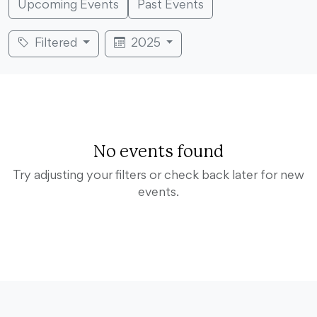
Upcoming Events
Past Events
Filtered
2025
No events found
Try adjusting your filters or check back later for new
events.