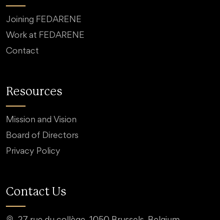
Joining FEDARENE
Work at FEDARENE
Contact
Resources
Mission and Vision
Board of Directors
Privacy Policy
Contact Us