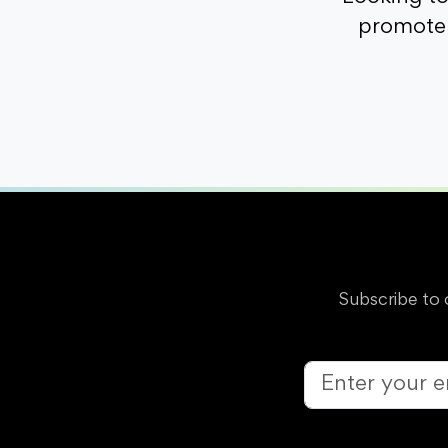
promote 
Subscribe to 