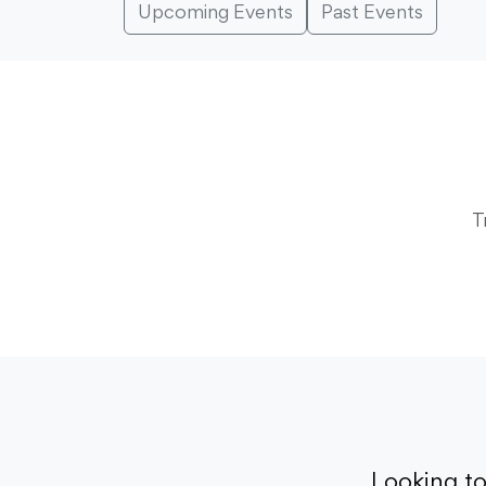
Upcoming Events
Past Events
T
Looking t