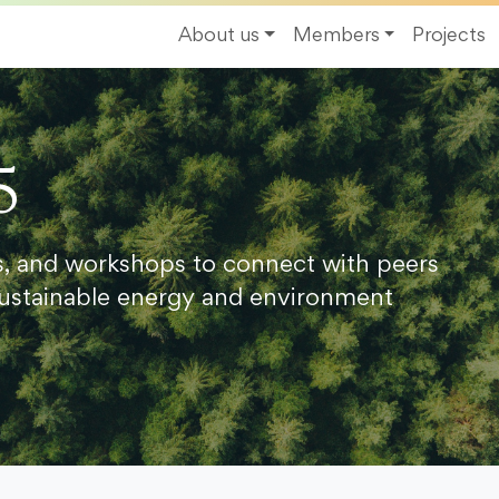
About us
Members
Projects
5
s, and workshops to connect with peers
ustainable energy and environment