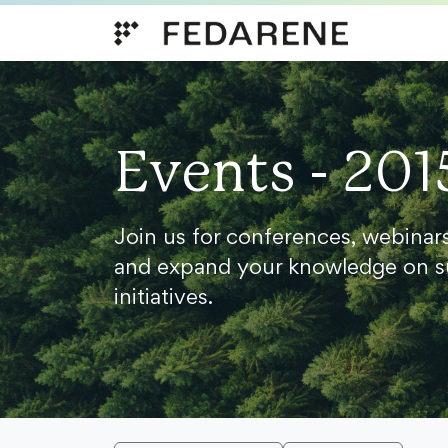
Skip to content
Events - 201
Join us for conferences, webinar
and expand your knowledge on s
initiatives.