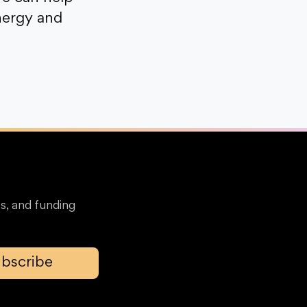
nergy and
s, and funding
bscribe