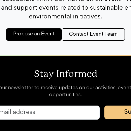
and support events related to sustainable e
environmental initiatives.
Propose an Event
Contact Event Team
Stay Informed
our newsletter to receive updates on our activities, event
opportunities.
Su