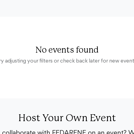
No events found
ry adjusting your filters or check back later for new event
Host Your Own Event
o collaborate with FEDARENE on an event? W