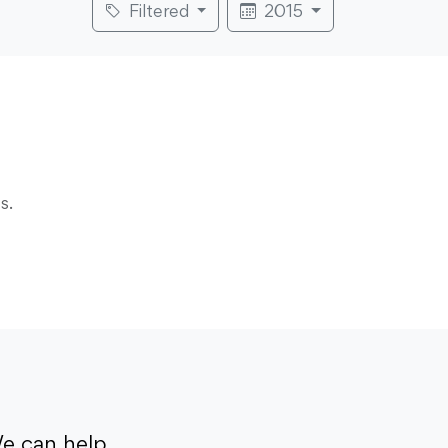
Filtered
2015
s.
e can help