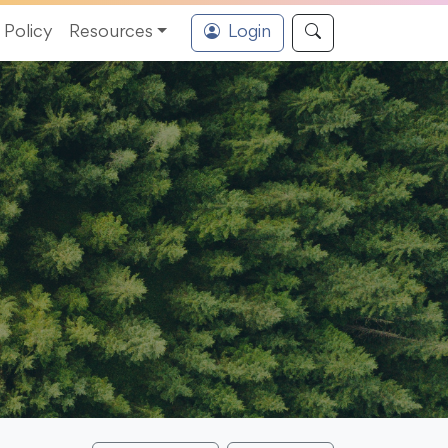
Policy
Resources
Login