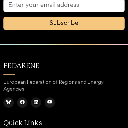
Subscribe
FEDARENE
European Federation of Regions and Energy
Agencies
Quick Links