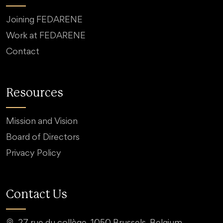
Joining FEDARENE
Work at FEDARENE
Contact
Resources
Mission and Vision
Board of Directors
Privacy Policy
Contact Us