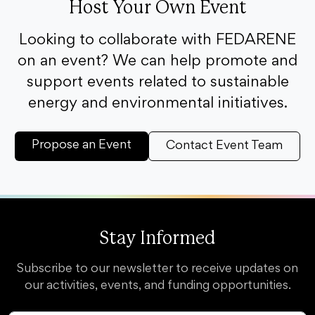
Host Your Own Event
Looking to collaborate with FEDARENE
on an event? We can help promote and
support events related to sustainable
energy and environmental initiatives.
Propose an Event
Contact Event Team
Stay Informed
Subscribe to our newsletter to receive updates on
our activities, events, and funding opportunities.