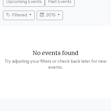
Upcoming Events
Past Events
Filtered
2015
No events found
Try adjusting your filters or check back later for new
events.