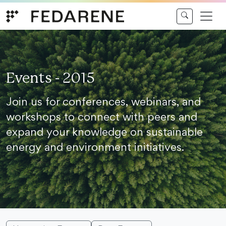
Skip to content
Events - 2015
Join us for conferences, webinars, and
workshops to connect with peers and
expand your knowledge on sustainable
energy and environment initiatives.