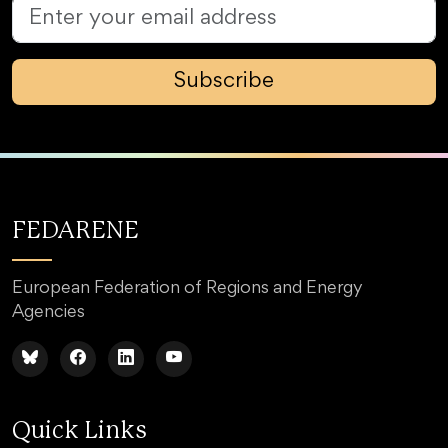
Subscribe
FEDARENE
European Federation of Regions and Energy
Agencies
Quick Links