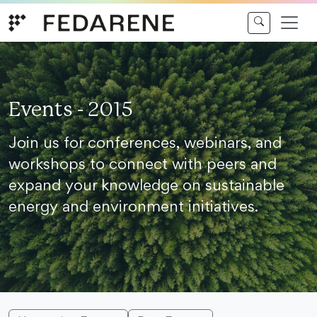
Skip to content
Events - 2015
Join us for conferences, webinars, and
workshops to connect with peers and
expand your knowledge on sustainable
energy and environment initiatives.