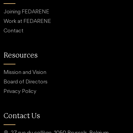
Joining FEDARENE
Work at FEDARENE
Contact
Resources
Mission and Vision
Board of Directors
Privacy Policy
Contact Us