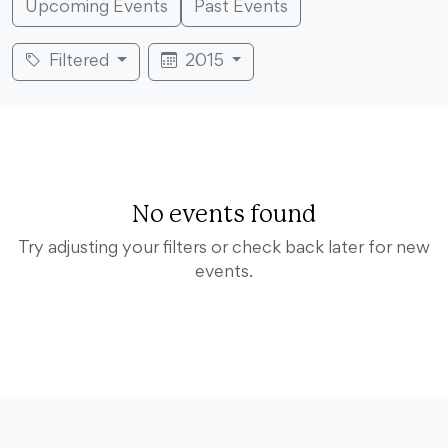
Upcoming Events
Past Events
Filtered
2015
No events found
Try adjusting your filters or check back later for new
events.