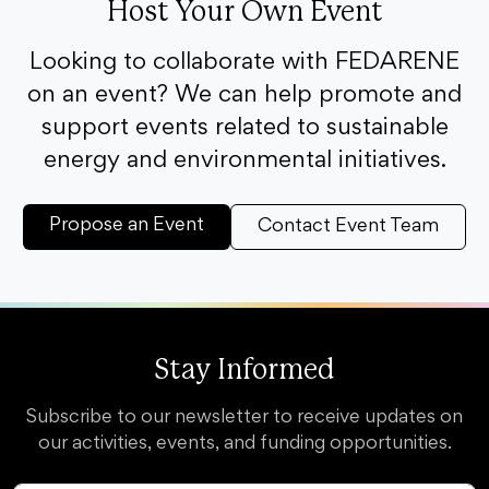
Host Your Own Event
Looking to collaborate with FEDARENE
on an event? We can help promote and
support events related to sustainable
energy and environmental initiatives.
Propose an Event
Contact Event Team
Stay Informed
Subscribe to our newsletter to receive updates on
our activities, events, and funding opportunities.