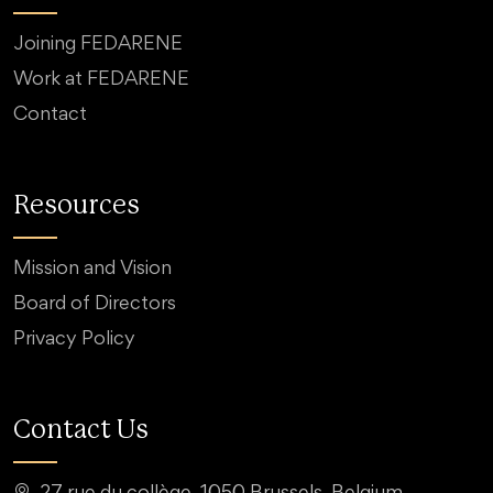
Joining FEDARENE
Work at FEDARENE
Contact
Resources
Mission and Vision
Board of Directors
Privacy Policy
Contact Us