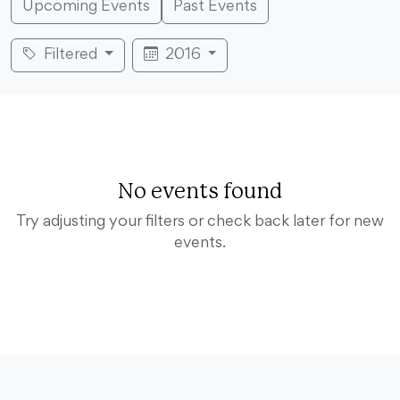
Upcoming Events
Past Events
Filtered
2016
No events found
Try adjusting your filters or check back later for new
events.