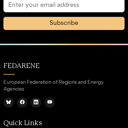
Subscribe
FEDARENE
European Federation of Regions and Energy
Agencies
Quick Links