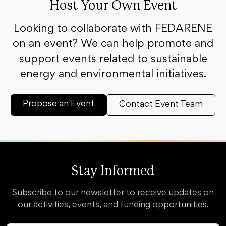
Host Your Own Event
Looking to collaborate with FEDARENE
on an event? We can help promote and
support events related to sustainable
energy and environmental initiatives.
Propose an Event
Contact Event Team
Stay Informed
Subscribe to our newsletter to receive updates on
our activities, events, and funding opportunities.