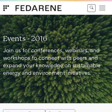
Skip to content
Events - 2016
Join us for conferences, webinars, and
workshops to connect with peers and
expand your knowledge on sustainable
energy and environment initiatives.