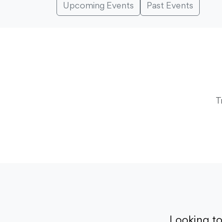
Upcoming Events
Past Events
T
Looking t