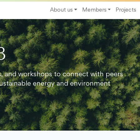
About us
Members
Projects
8
s, and workshops to connect with peers
ustainable energy and environment