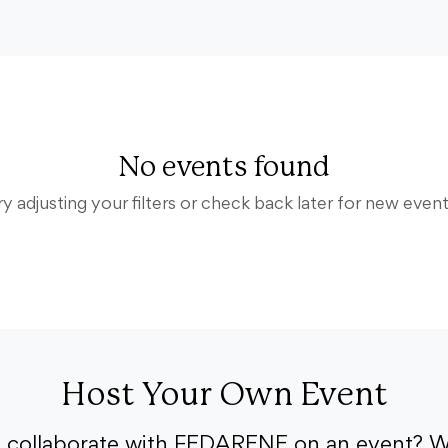
No events found
ry adjusting your filters or check back later for new event
Host Your Own Event
o collaborate with FEDARENE on an event? W