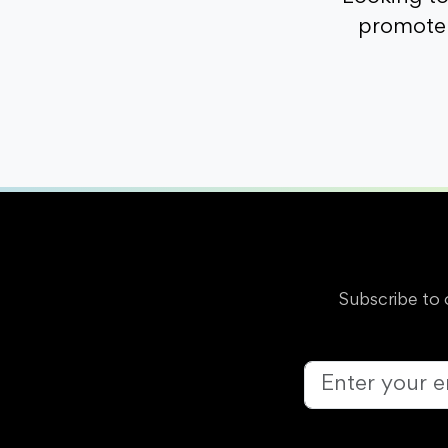
promote 
Subscribe to 