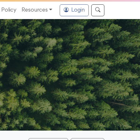
Policy
Resources
Login