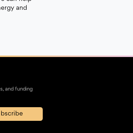
nergy and
s, and funding
bscribe