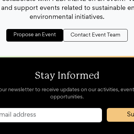
and support events related to sustainable e
environmental initiatives.
Propose an Event
Contact Event Team
Stay Informed
our newsletter to receive updates on our activities, event
opportunities.
Su