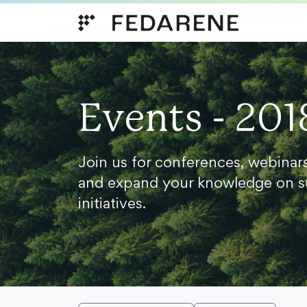
Skip to content
Events - 201
Join us for conferences, webinar
and expand your knowledge on s
initiatives.