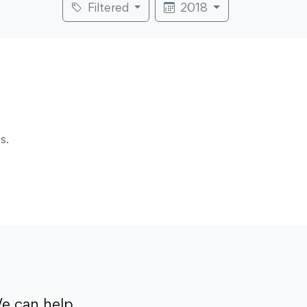
Filtered
2018
s.
e can help