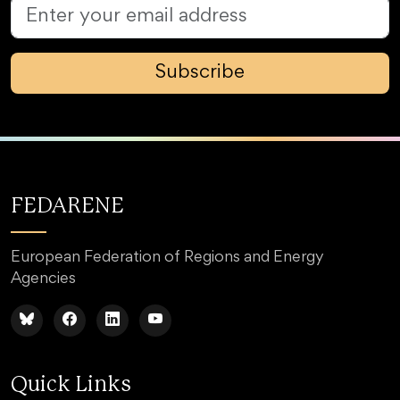
Subscribe
FEDARENE
European Federation of Regions and Energy
Agencies
Quick Links