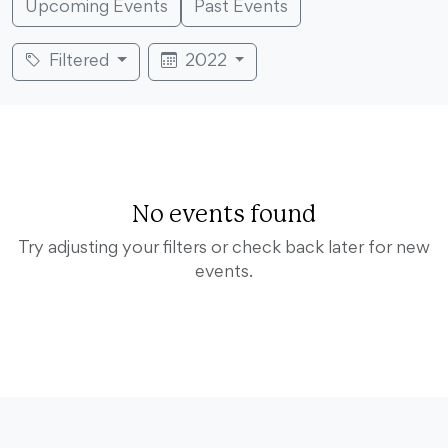
Upcoming Events
Past Events
Filtered
2022
No events found
Try adjusting your filters or check back later for new
events.