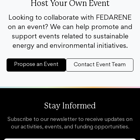
Host Your Own Event
Looking to collaborate with FEDARENE
on an event? We can help promote and
support events related to sustainable
energy and environmental initiatives.
Propose an Event
Contact Event Team
Stay Informed
Subscribe to our newsletter to receive updates on
our activities, events, and funding opportunities.