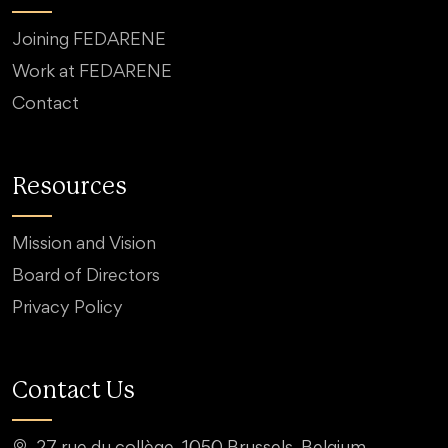
Joining FEDARENE
Work at FEDARENE
Contact
Resources
Mission and Vision
Board of Directors
Privacy Policy
Contact Us