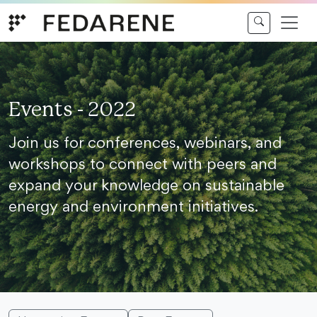
Skip to content
Events - 2022
Join us for conferences, webinars, and
workshops to connect with peers and
expand your knowledge on sustainable
energy and environment initiatives.