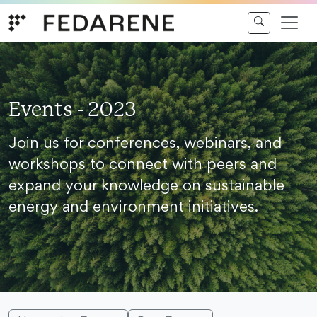
Skip to content
Events - 2023
Join us for conferences, webinars, and
workshops to connect with peers and
expand your knowledge on sustainable
energy and environment initiatives.