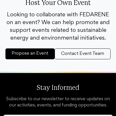
Host Your Own Event
Looking to collaborate with FEDARENE
on an event? We can help promote and
support events related to sustainable
energy and environmental initiatives.
Propose an Event
Contact Event Team
Stay Informed
Subscribe to our newsletter to receive updates on
our activities, events, and funding opportunities.