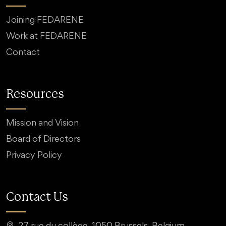
Joining FEDARENE
Work at FEDARENE
Contact
Resources
Mission and Vision
Board of Directors
Privacy Policy
Contact Us