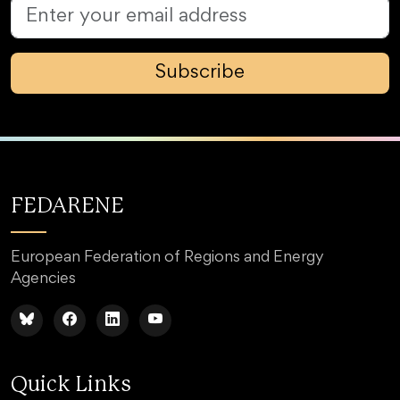
Subscribe
FEDARENE
European Federation of Regions and Energy
Agencies
Quick Links