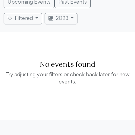
Upcoming Events
Past Events
Filtered
2023
No events found
Try adjusting your filters or check back later for new
events.