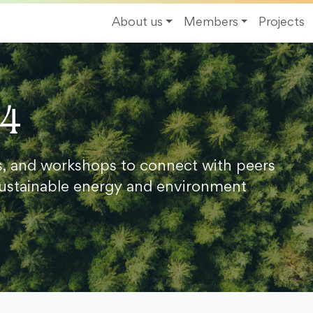
About us
Members
Projects
24
s, and workshops to connect with peers
ustainable energy and environment