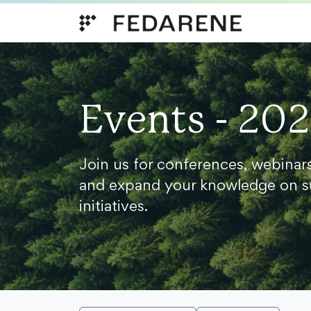
Skip to content
Events - 20
Join us for conferences, webinar
and expand your knowledge on s
initiatives.