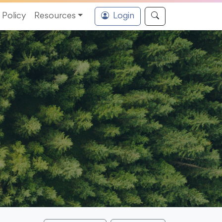
Policy
Resources
Login