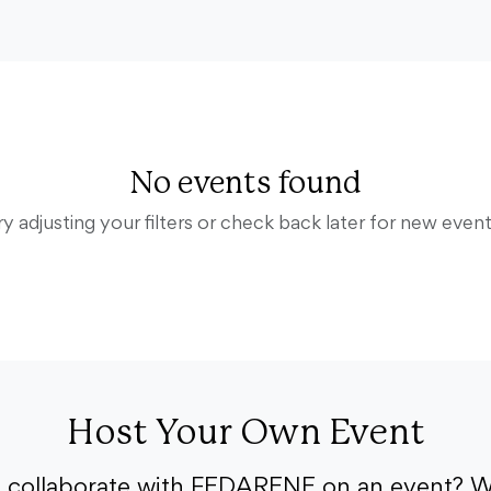
No events found
ry adjusting your filters or check back later for new event
Host Your Own Event
o collaborate with FEDARENE on an event? W