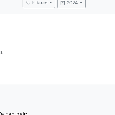
Filtered
2024
s.
e can help