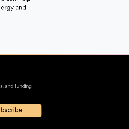
nergy and
s, and funding
bscribe