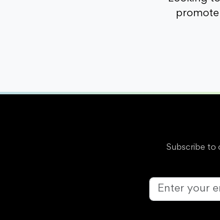
promote 
Subscribe to 