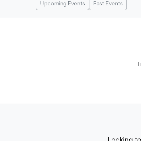
Upcoming Events
Past Events
T
Looking t