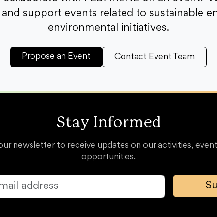
and support events related to sustainable e
environmental initiatives.
Propose an Event
Contact Event Team
Stay Informed
our newsletter to receive updates on our activities, event
opportunities.
Su