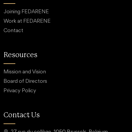
Joining FEDARENE
Work at FEDARENE
Contact
Resources
Mission and Vision
Board of Directors
Privacy Policy
Contact Us