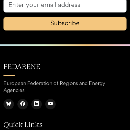
Subscribe
FEDARENE
European Federation of Regions and Energy
Agencies
Quick Links