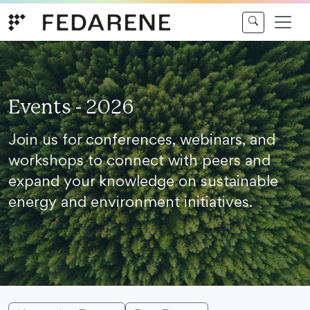
Skip to content
Events - 2026
Join us for conferences, webinars, and
workshops to connect with peers and
expand your knowledge on sustainable
energy and environment initiatives.