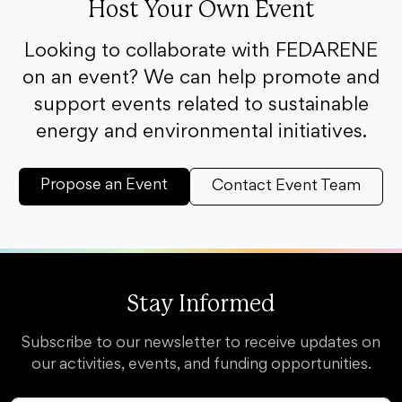
Host Your Own Event
Looking to collaborate with FEDARENE
on an event? We can help promote and
support events related to sustainable
energy and environmental initiatives.
Propose an Event
Contact Event Team
Stay Informed
Subscribe to our newsletter to receive updates on
our activities, events, and funding opportunities.