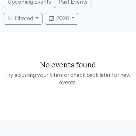
Upcoming Events
Past Events
Filtered
2026
No events found
Try adjusting your filters or check back later for new
events.