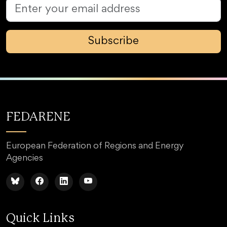
Subscribe
FEDARENE
European Federation of Regions and Energy
Agencies
Quick Links