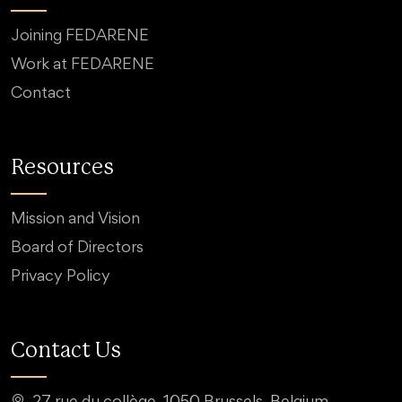
Joining FEDARENE
Work at FEDARENE
Contact
Resources
Mission and Vision
Board of Directors
Privacy Policy
Contact Us