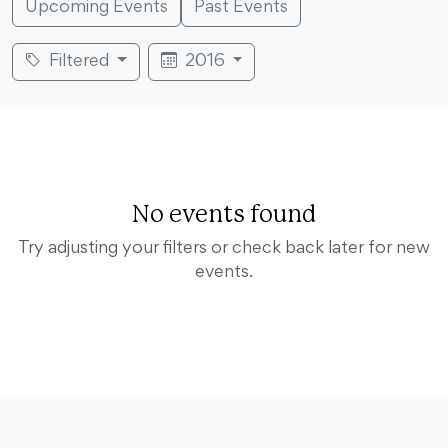
Upcoming Events
Past Events
Filtered
2016
No events found
Try adjusting your filters or check back later for new
events.