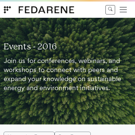
Skip to content
Events - 2016
Join us for conferences, webinars, and
workshops to connect with peers and
expand your knowledge on sustainable
energy and environment initiatives.