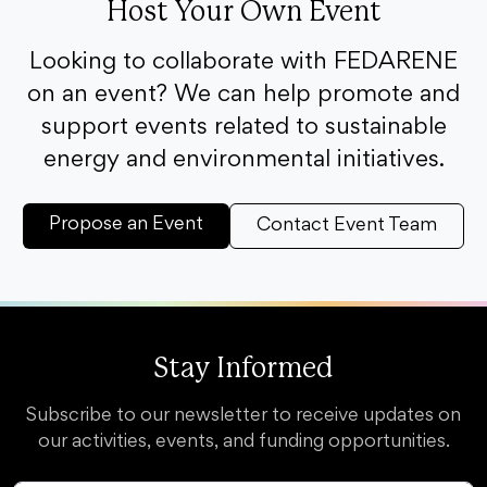
Host Your Own Event
Looking to collaborate with FEDARENE
on an event? We can help promote and
support events related to sustainable
energy and environmental initiatives.
Propose an Event
Contact Event Team
Stay Informed
Subscribe to our newsletter to receive updates on
our activities, events, and funding opportunities.