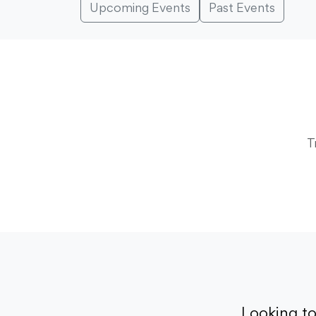
Upcoming Events
Past Events
T
Looking t