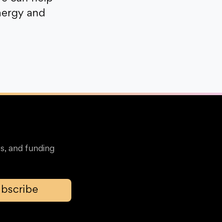
nergy and
s, and funding
bscribe