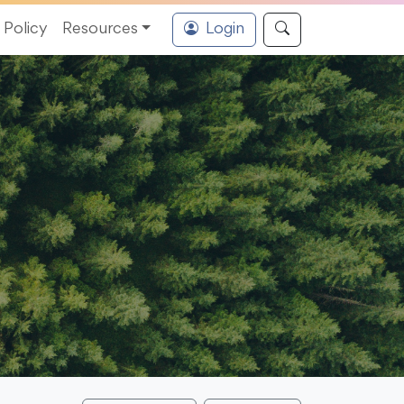
Policy
Resources
Login