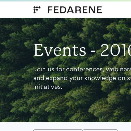
Skip to content
Events - 201
Join us for conferences, webinar
and expand your knowledge on s
initiatives.