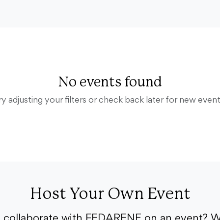
No events found
ry adjusting your filters or check back later for new event
Host Your Own Event
o collaborate with FEDARENE on an event? W