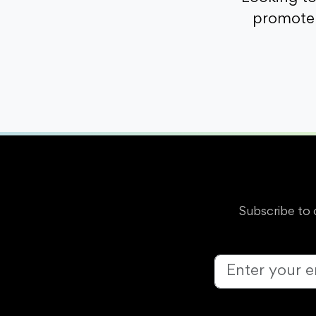
promote 
Subscribe to 