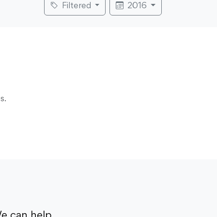
Filtered
2016
s.
e can help