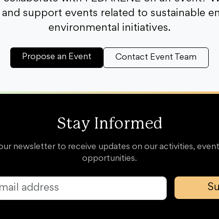
and support events related to sustainable e
environmental initiatives.
Propose an Event
Contact Event Team
Stay Informed
our newsletter to receive updates on our activities, event
opportunities.
Su