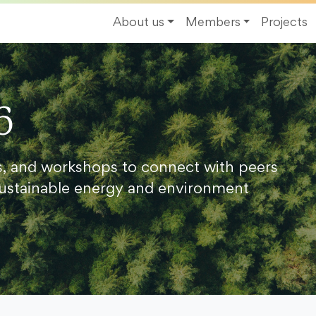
About us
Members
Projects
6
s, and workshops to connect with peers
ustainable energy and environment