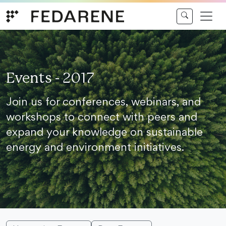
Skip to content
Events - 2017
Join us for conferences, webinars, and
workshops to connect with peers and
expand your knowledge on sustainable
energy and environment initiatives.