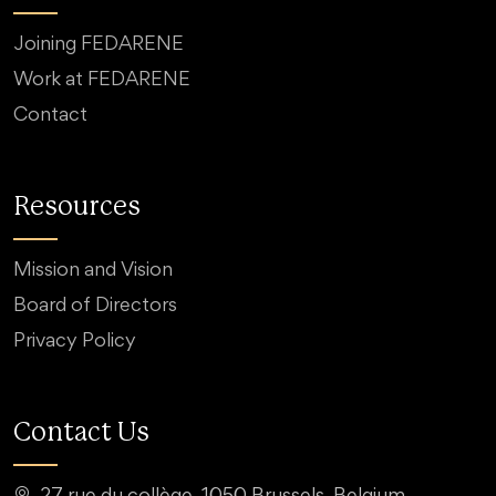
Joining FEDARENE
Work at FEDARENE
Contact
Resources
Mission and Vision
Board of Directors
Privacy Policy
Contact Us