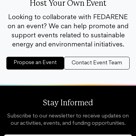
Host Your Own Event
Looking to collaborate with FEDARENE
on an event? We can help promote and
support events related to sustainable
energy and environmental initiatives.
Propose an Event
Contact Event Team
Stay Informed
Subscribe to our newsletter to receive updates on
our activities, events, and funding opportunities.