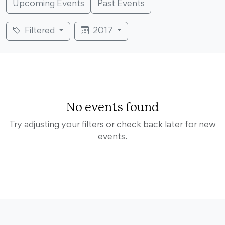
Upcoming Events
Past Events
Filtered
2017
No events found
Try adjusting your filters or check back later for new
events.