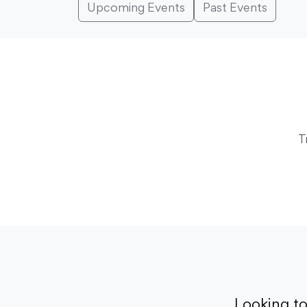
Upcoming Events
Past Events
T
Looking t