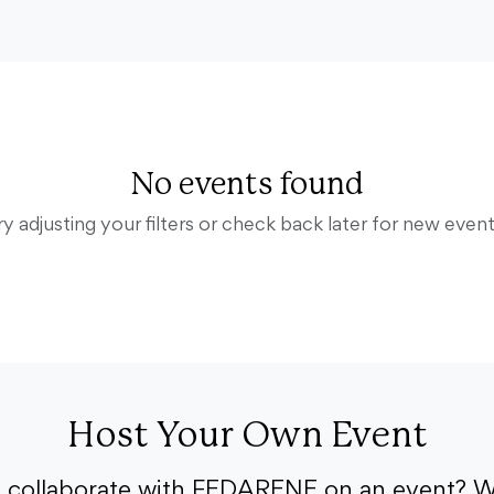
No events found
ry adjusting your filters or check back later for new event
Host Your Own Event
o collaborate with FEDARENE on an event? W