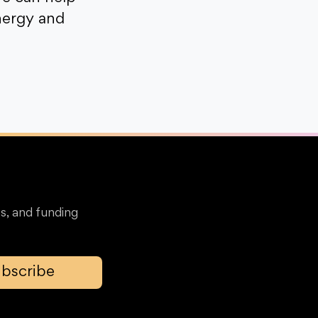
nergy and
s, and funding
bscribe