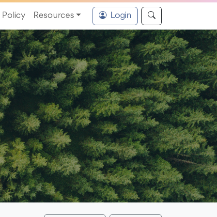
Policy
Resources
Login