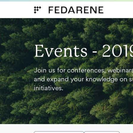
Skip to content
Events - 201
Join us for conferences, webinar
and expand your knowledge on s
initiatives.