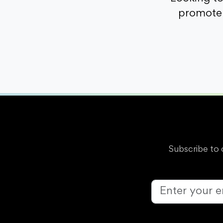
promote 
Subscribe to 