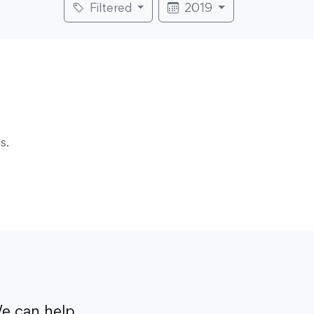
Filtered
2019
s.
e can help