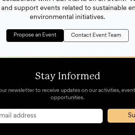
and support events related to sustainable e
environmental initiatives.
Propose an Event
Contact Event Team
Stay Informed
our newsletter to receive updates on our activities, event
opportunities.
Su