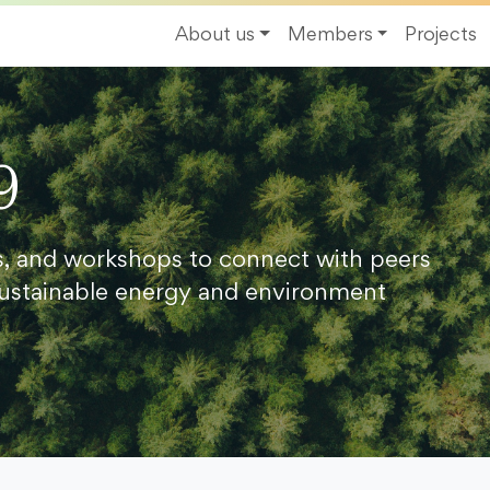
About us
Members
Projects
9
s, and workshops to connect with peers
ustainable energy and environment