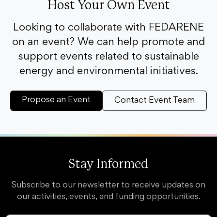
Host Your Own Event
Looking to collaborate with FEDARENE
on an event? We can help promote and
support events related to sustainable
energy and environmental initiatives.
Propose an Event
Contact Event Team
Stay Informed
Subscribe to our newsletter to receive updates on
our activities, events, and funding opportunities.