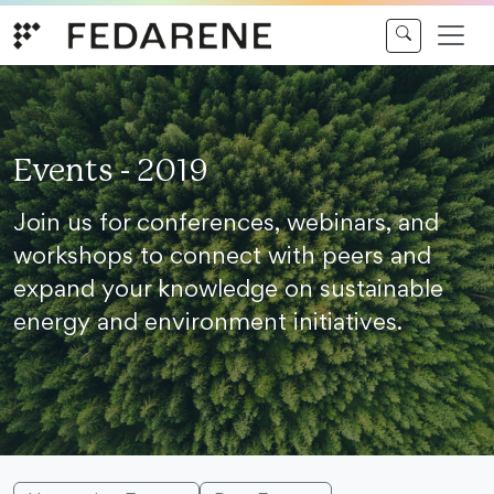
Skip to content
Events - 2019
Join us for conferences, webinars, and
workshops to connect with peers and
expand your knowledge on sustainable
energy and environment initiatives.