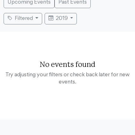
Upcoming Events
Past Events
Filtered
2019
No events found
Try adjusting your filters or check back later for new
events.