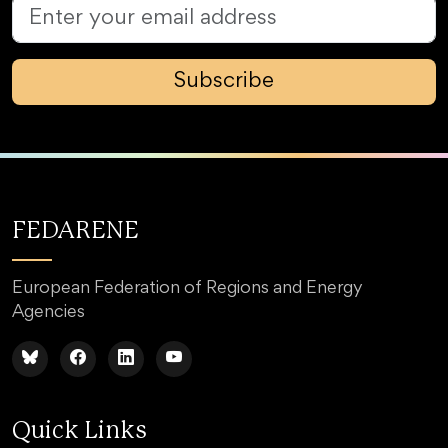
Subscribe
FEDARENE
European Federation of Regions and Energy
Agencies
Quick Links