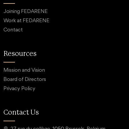
Joining FEDARENE
Work at FEDARENE
Contact
Resources
Mission and Vision
Board of Directors
Privacy Policy
Contact Us