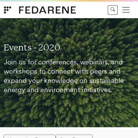
Skip to content
Events - 2020
Join us for conferences, webinars, and
workshops to connect with peers and
expand your knowledge on sustainable
energy and environment initiatives.