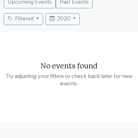
Upcoming Events
Past Events
Filtered
2020
No events found
Try adjusting your filters or check back later for new
events.