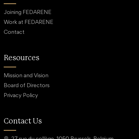
Joining FEDARENE
Work at FEDARENE
Contact
Resources
Mission and Vision
Board of Directors
Privacy Policy
Contact Us