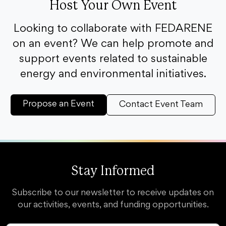
Host Your Own Event
Looking to collaborate with FEDARENE
on an event? We can help promote and
support events related to sustainable
energy and environmental initiatives.
Propose an Event
Contact Event Team
Stay Informed
Subscribe to our newsletter to receive updates on
our activities, events, and funding opportunities.