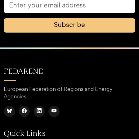
Subscribe
FEDARENE
European Federation of Regions and Energy
Agencies
Quick Links