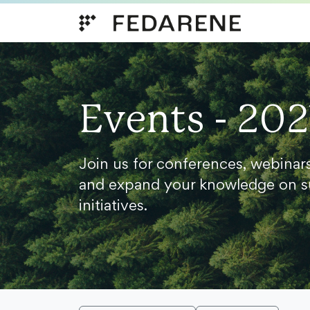
Skip to content
Events - 202
Join us for conferences, webinar
and expand your knowledge on s
initiatives.