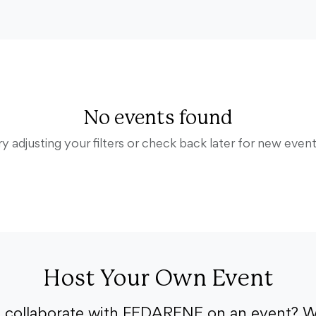
No events found
ry adjusting your filters or check back later for new event
Host Your Own Event
o collaborate with FEDARENE on an event? W