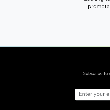
promote 
Subscribe to 