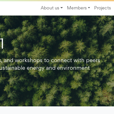
About us
Members
Projects
1
s, and workshops to connect with peers
ustainable energy and environment