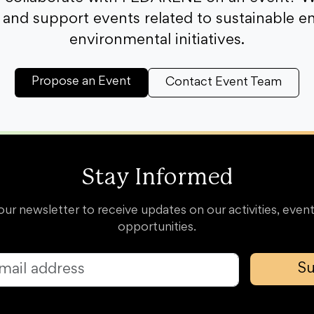
and support events related to sustainable e
environmental initiatives.
Propose an Event
Contact Event Team
Stay Informed
our newsletter to receive updates on our activities, event
opportunities.
Su