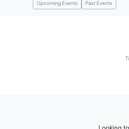
Upcoming Events
Past Events
T
Looking t