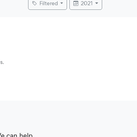
Filtered
2021
s.
e can help