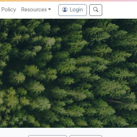
Policy
Resources
Login