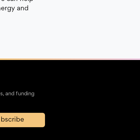
nergy and
s, and funding
bscribe