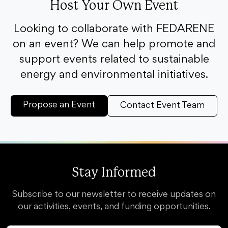
Host Your Own Event
Looking to collaborate with FEDARENE
on an event? We can help promote and
support events related to sustainable
energy and environmental initiatives.
Propose an Event
Contact Event Team
Stay Informed
Subscribe to our newsletter to receive updates on
our activities, events, and funding opportunities.