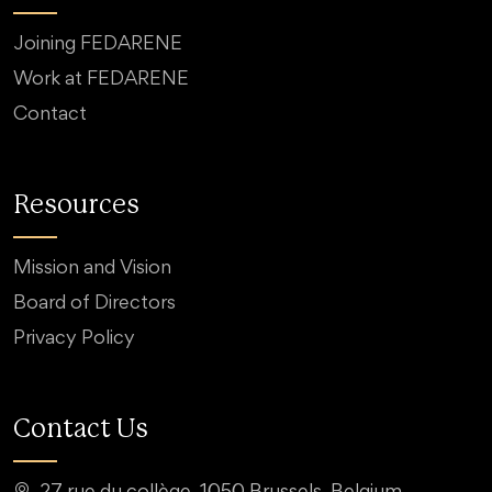
Joining FEDARENE
Work at FEDARENE
Contact
Resources
Mission and Vision
Board of Directors
Privacy Policy
Contact Us