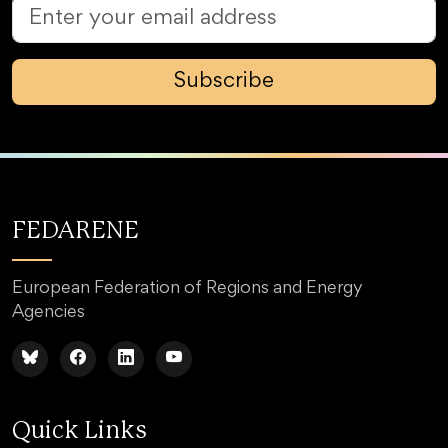
Subscribe
FEDARENE
European Federation of Regions and Energy
Agencies
Quick Links