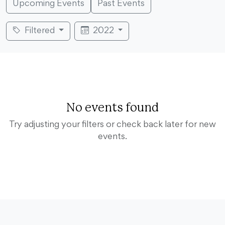
Upcoming Events
Past Events
Filtered
2022
No events found
Try adjusting your filters or check back later for new
events.