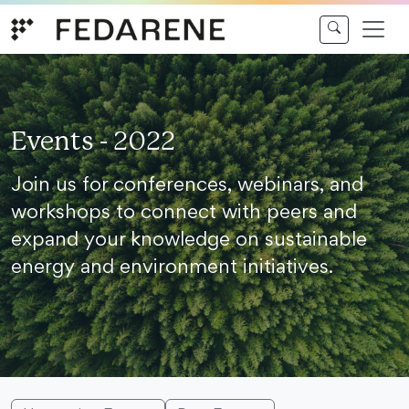
Skip to content
Events - 2022
Join us for conferences, webinars, and
workshops to connect with peers and
expand your knowledge on sustainable
energy and environment initiatives.