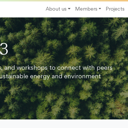
About us
Members
Projects
23
s, and workshops to connect with peers
ustainable energy and environment