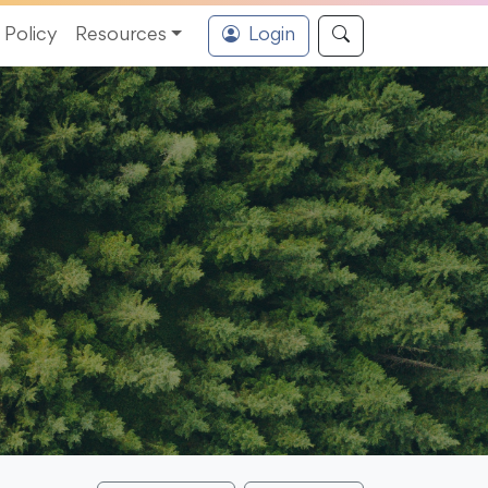
Policy
Resources
Login