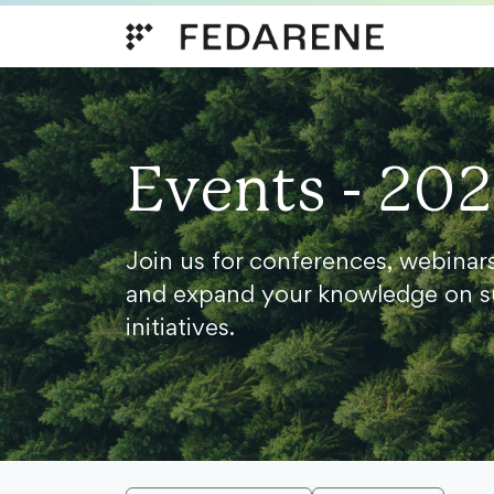
Skip to content
Events - 20
Join us for conferences, webinar
and expand your knowledge on s
initiatives.