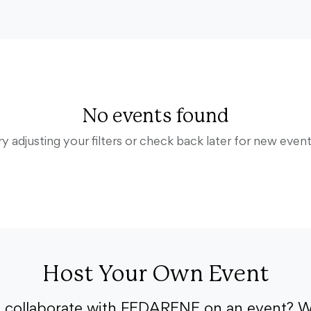
No events found
ry adjusting your filters or check back later for new event
Host Your Own Event
o collaborate with FEDARENE on an event? W