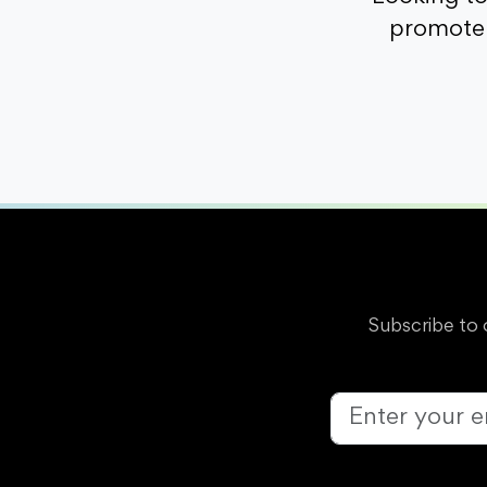
promote 
Subscribe to 