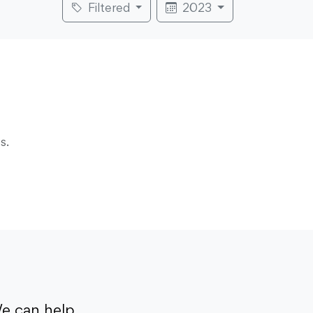
Filtered
2023
s.
e can help