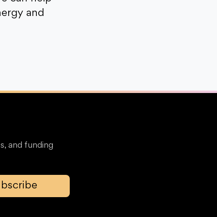
nergy and
s, and funding
bscribe