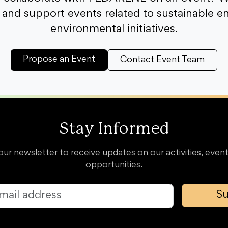
and support events related to sustainable e
environmental initiatives.
Propose an Event
Contact Event Team
Stay Informed
our newsletter to receive updates on our activities, event
opportunities.
Su