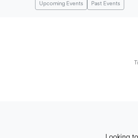
Upcoming Events
Past Events
T
Looking t