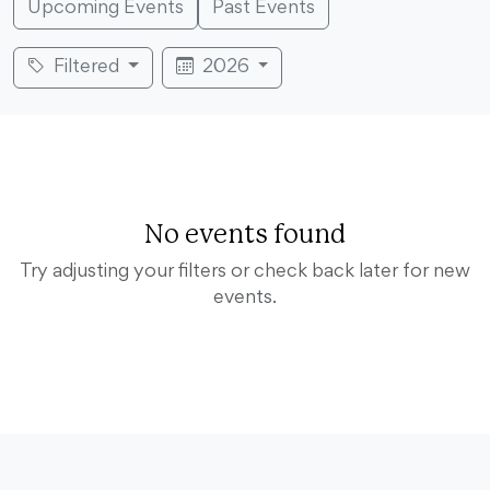
Upcoming Events
Past Events
Filtered
2026
No events found
Try adjusting your filters or check back later for new
events.