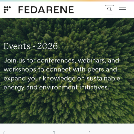
Skip to content
Events - 2026
Join us for conferences, webinars, and
workshops to connect with peers and
expand your knowledge on sustainable
energy and environment initiatives.