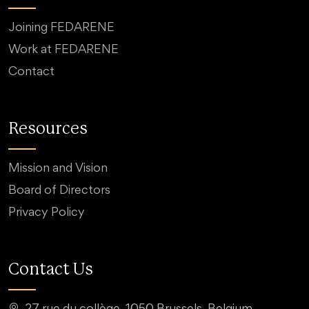
Joining FEDARENE
Work at FEDARENE
Contact
Resources
Mission and Vision
Board of Directors
Privacy Policy
Contact Us