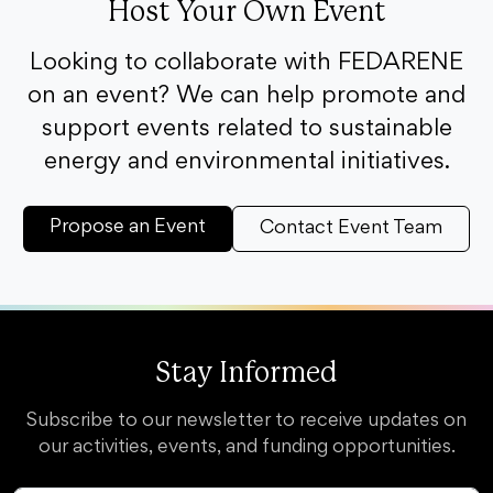
Host Your Own Event
Looking to collaborate with FEDARENE
on an event? We can help promote and
support events related to sustainable
energy and environmental initiatives.
Propose an Event
Contact Event Team
Stay Informed
Subscribe to our newsletter to receive updates on
our activities, events, and funding opportunities.