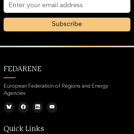
Subscribe
FEDARENE
European Federation of Regions and Energy
Agencies
Quick Links