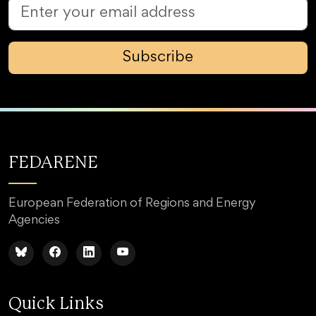
Subscribe
FEDARENE
European Federation of Regions and Energy
Agencies
Quick Links