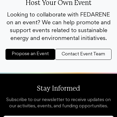
Host Your Own Event
Looking to collaborate with FEDARENE
on an event? We can help promote and
support events related to sustainable
energy and environmental initiatives.
Propose an Event
Contact Event Team
Stay Informed
Subscribe to our newsletter to receive updates on
our activities, events, and funding opportunities.