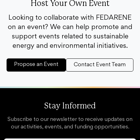
Host Your Own Event
Looking to collaborate with FEDARENE
on an event? We can help promote and
support events related to sustainable
energy and environmental initiatives.
Propose an Event
Contact Event Team
Stay Informed
Subscribe to our newsletter to receive updates on
our activities, events, and funding opportunities.