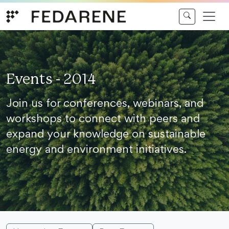
Skip to content
Events - 2014
Join us for conferences, webinars, and
workshops to connect with peers and
expand your knowledge on sustainable
energy and environment initiatives.