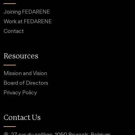
Joining FEDARENE
Work at FEDARENE
Contact
Resources
Mission and Vision
Board of Directors
Privacy Policy
Contact Us