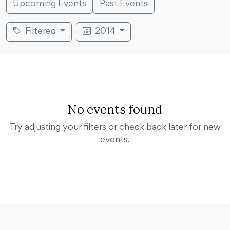
Upcoming Events
Past Events
Filtered
2014
No events found
Try adjusting your filters or check back later for new
events.