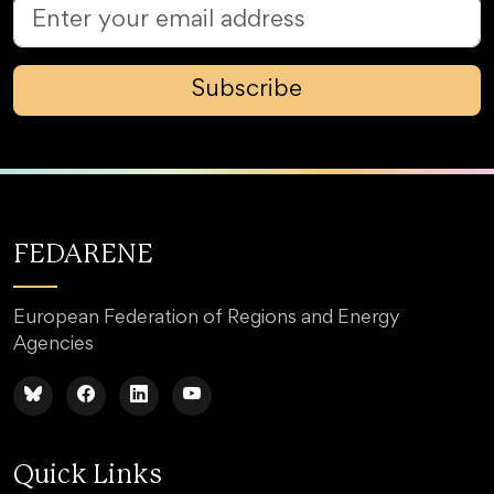
Subscribe
FEDARENE
European Federation of Regions and Energy
Agencies
Quick Links