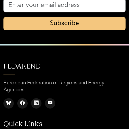
Subscribe
FEDARENE
European Federation of Regions and Energy
Agencies
Quick Links