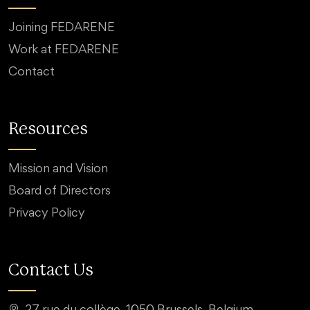
Joining FEDARENE
Work at FEDARENE
Contact
Resources
Mission and Vision
Board of Directors
Privacy Policy
Contact Us