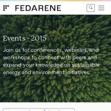
Skip to content
Events - 2015
Join us for conferences, webinars, and
workshops to connect with peers and
expand your knowledge on sustainable
energy and environment initiatives.