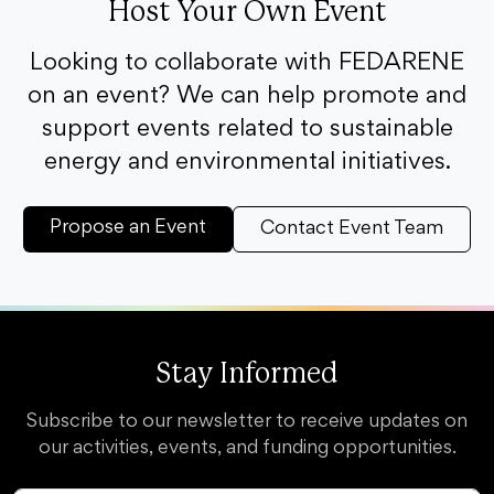
Host Your Own Event
Looking to collaborate with FEDARENE
on an event? We can help promote and
support events related to sustainable
energy and environmental initiatives.
Propose an Event
Contact Event Team
Stay Informed
Subscribe to our newsletter to receive updates on
our activities, events, and funding opportunities.