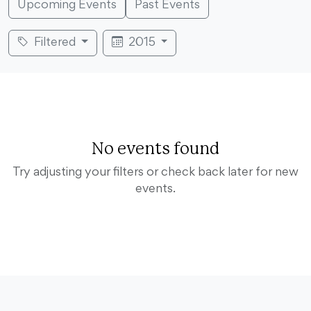
Upcoming Events
Past Events
Filtered
2015
No events found
Try adjusting your filters or check back later for new
events.