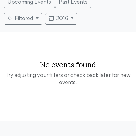
Upcoming Events
Past Events
Filtered
2016
No events found
Try adjusting your filters or check back later for new
events.