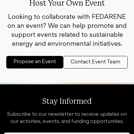
Host Your Own Event
Looking to collaborate with FEDARENE
on an event? We can help promote and
support events related to sustainable
energy and environmental initiatives.
Propose an Event
Contact Event Team
Stay Informed
Subscribe to our newsletter to receive updates on
our activities, events, and funding opportunities.