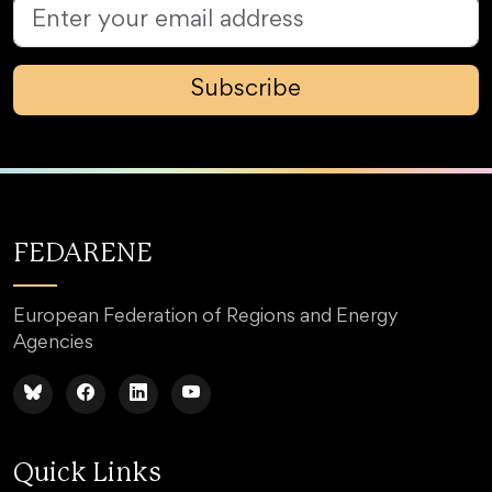
Subscribe
FEDARENE
European Federation of Regions and Energy
Agencies
Quick Links