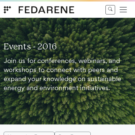
Skip to content
Events - 2016
Join us for conferences, webinars, and
workshops to connect with peers and
expand your knowledge on sustainable
energy and environment initiatives.