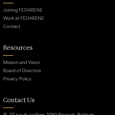
Joining FEDARENE
Work at FEDARENE
Contact
Resources
Mission and Vision
Board of Directors
Privacy Policy
Contact Us