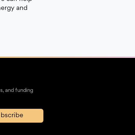
nergy and
s, and funding
bscribe