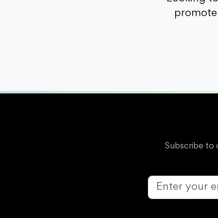
promote 
Subscribe to 