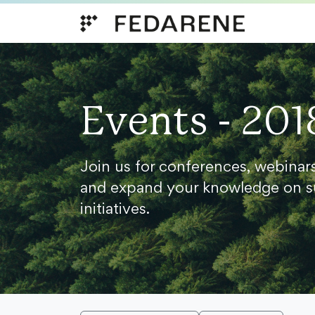
Skip to content
Events - 201
Join us for conferences, webinar
and expand your knowledge on s
initiatives.