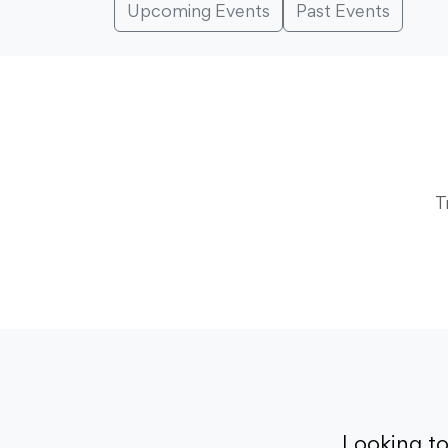
Upcoming Events
Past Events
T
Looking t