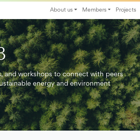
About us
Members
Projects
8
s, and workshops to connect with peers
ustainable energy and environment