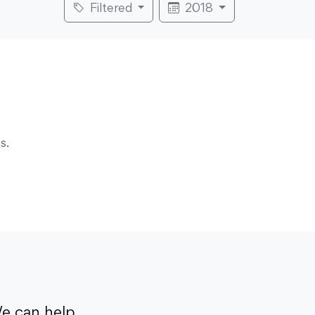
Filtered
2018
s.
e can help