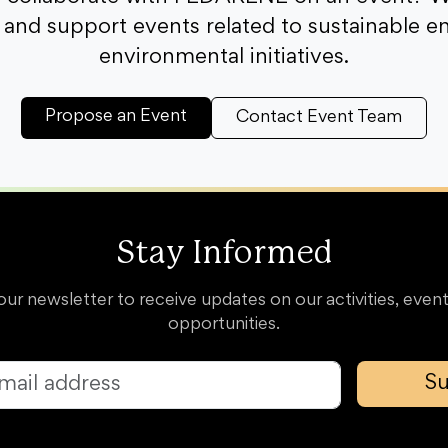
and support events related to sustainable e
environmental initiatives.
Propose an Event
Contact Event Team
Stay Informed
our newsletter to receive updates on our activities, event
opportunities.
Su