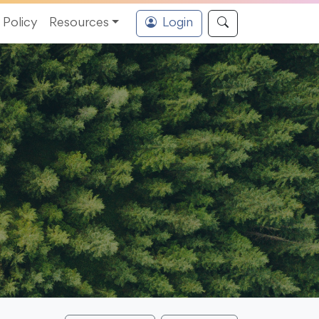
Policy
Resources
Login