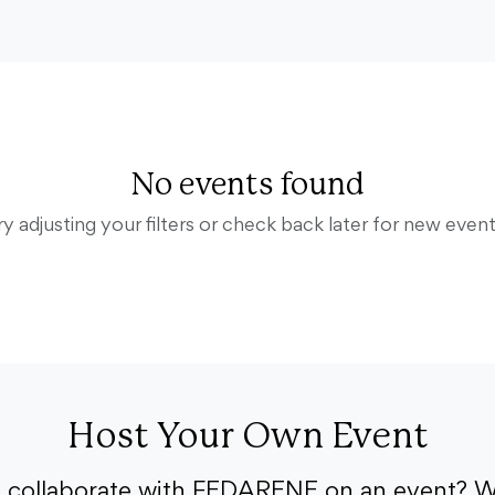
No events found
ry adjusting your filters or check back later for new event
Host Your Own Event
o collaborate with FEDARENE on an event? W