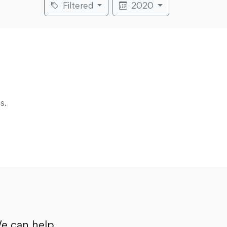
Filtered
2020
s.
e can help