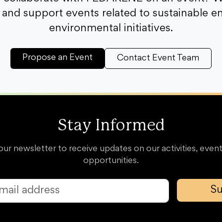
and support events related to sustainable e
environmental initiatives.
Propose an Event
Contact Event Team
Stay Informed
our newsletter to receive updates on our activities, event
opportunities.
Su