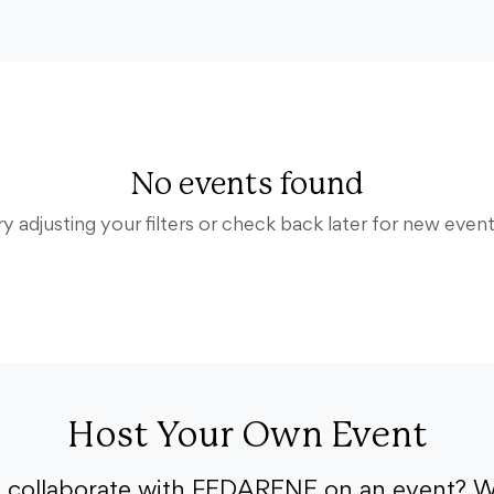
No events found
ry adjusting your filters or check back later for new event
Host Your Own Event
o collaborate with FEDARENE on an event? W