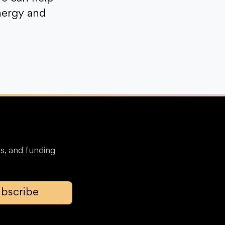
nergy and
s, and funding
bscribe