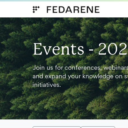
Skip to content
Events - 20
Join us for conferences, webinar
and expand your knowledge on s
initiatives.