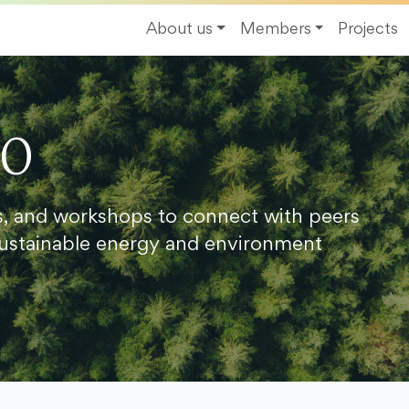
About us
Members
Projects
20
s, and workshops to connect with peers
ustainable energy and environment