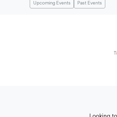
Upcoming Events
Past Events
T
Looking t