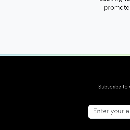
promote 
Subscribe to 