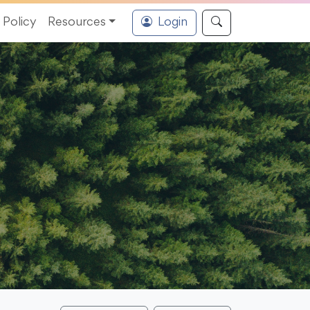
Policy
Resources
Login